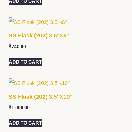
ADD TO CART
SS Flask (202) 3.5″x6″
₹
740.00
ADD TO CART
SS Flask (202) 3.5″x10″
₹
1,000.00
ADD TO CART