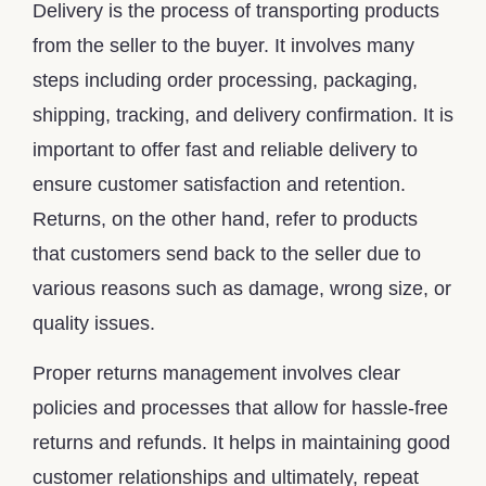
Delivery is the process of transporting products
from the seller to the buyer. It involves many
steps including order processing, packaging,
shipping, tracking, and delivery confirmation. It is
important to offer fast and reliable delivery to
ensure customer satisfaction and retention.
Returns, on the other hand, refer to products
that customers send back to the seller due to
various reasons such as damage, wrong size, or
quality issues.
Proper returns management involves clear
policies and processes that allow for hassle-free
returns and refunds. It helps in maintaining good
customer relationships and ultimately, repeat