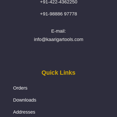
+91-422-4362250
+91-98886 97778
E-mail:
info@kaarigartools.com
Quick Links
Orders
Downloads
Addresses