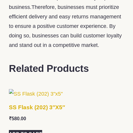
business.Therefore, businesses must prioritize
efficient delivery and easy returns management
to ensure a positive customer experience. By
doing so, businesses can build customer loyalty
and stand out in a competitive market.
Related Products
SS Flask (202) 3″x5″
₹
580.00