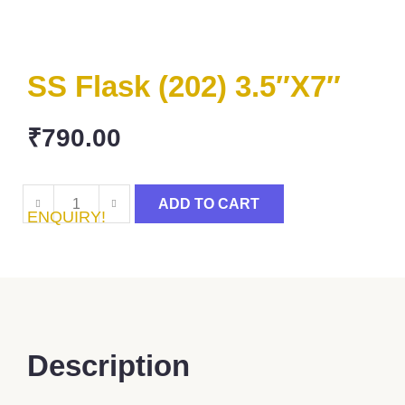
SS Flask (202) 3.5″x7″
₹
790.00
ADD TO CART
ENQUIRY!
Description