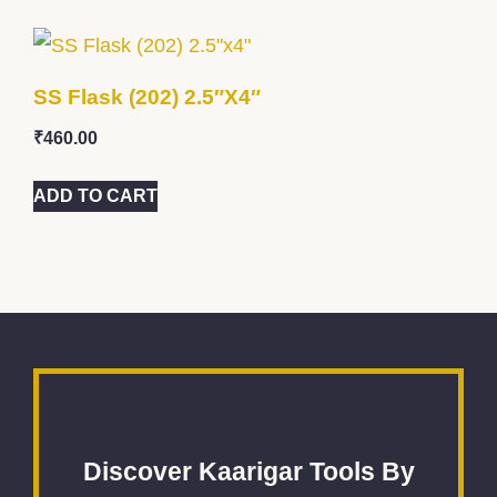
SS Flask (202) 2.5″x4″
₹
460.00
ADD TO CART
Discover Kaarigar Tools By