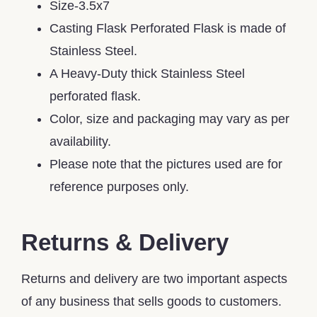
Size-3.5x7
Casting Flask Perforated Flask is made of
Stainless Steel.
A Heavy-Duty thick Stainless Steel
perforated flask.
Color, size and packaging may vary as per
availability.
Please note that the pictures used are for
reference purposes only.
Returns & Delivery
Returns and delivery are two important aspects
of any business that sells goods to customers.