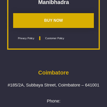
Manibhadra
BUY NOW
Privacy Policy
Customer Policy
Coimbatore
#185/2A, Subbaya Street, Coimbatore – 641001
Phone: