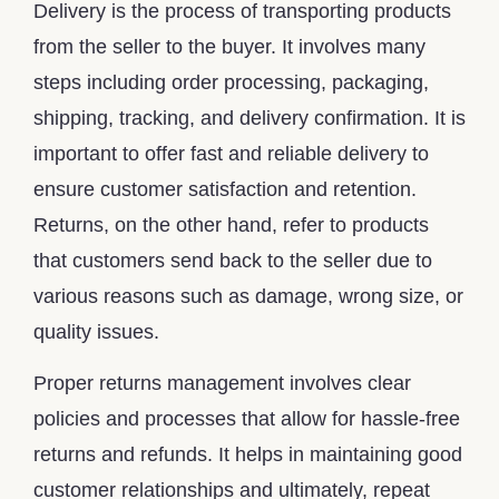
Delivery is the process of transporting products
from the seller to the buyer. It involves many
steps including order processing, packaging,
shipping, tracking, and delivery confirmation. It is
important to offer fast and reliable delivery to
ensure customer satisfaction and retention.
Returns, on the other hand, refer to products
that customers send back to the seller due to
various reasons such as damage, wrong size, or
quality issues.
Proper returns management involves clear
policies and processes that allow for hassle-free
returns and refunds. It helps in maintaining good
customer relationships and ultimately, repeat