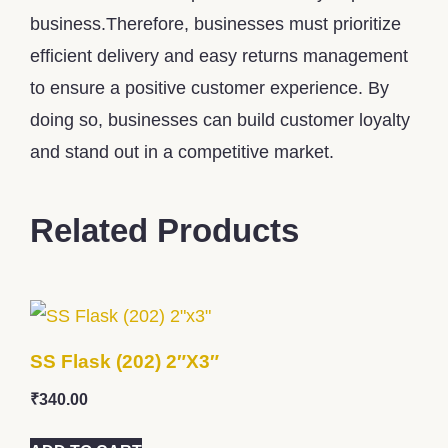
business.Therefore, businesses must prioritize
efficient delivery and easy returns management
to ensure a positive customer experience. By
doing so, businesses can build customer loyalty
and stand out in a competitive market.
Related Products
SS Flask (202) 2″x3″
₹
340.00