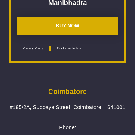
Manibhadra
BUY NOW
Privacy Policy
Customer Policy
Coimbatore
#185/2A, Subbaya Street, Coimbatore – 641001
Phone: