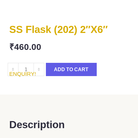
SS Flask (202) 2″x6″
₹
460.00
ADD TO CART
ENQUIRY!
Description