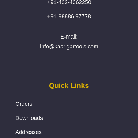
+91-422-4362250
+91-98886 97778
E-mail:
info@kaarigartools.com
Quick Links
Orders
Downloads
Addresses