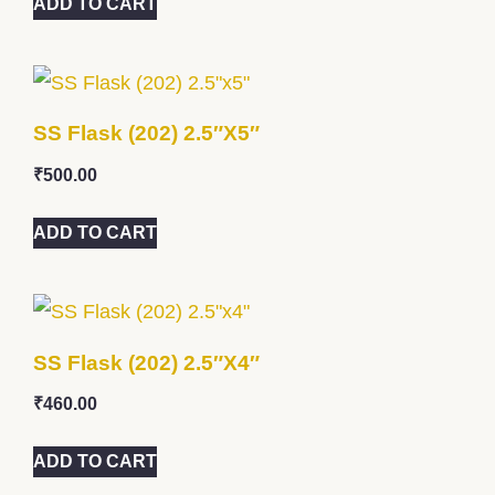
ADD TO CART
SS Flask (202) 2.5″x5″
₹
500.00
ADD TO CART
SS Flask (202) 2.5″x4″
₹
460.00
ADD TO CART