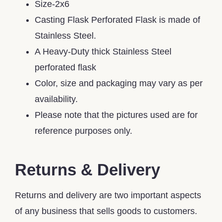
Size-2x6
Casting Flask Perforated Flask is made of
Stainless Steel.
A Heavy-Duty thick Stainless Steel
perforated flask
Color, size and packaging may vary as per
availability.
Please note that the pictures used are for
reference purposes only.
Returns & Delivery
Returns and delivery are two important aspects
of any business that sells goods to customers.