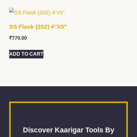
SS Flask (202) 4″x5″
₹
770.00
ADD TO CART
Discover Kaarigar Tools By