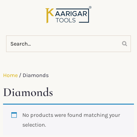
Home
/ Diamonds
Diamonds
No products were found matching your
selection.