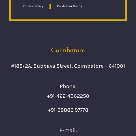
Privacy Policy
Customer Policy
Coimbatore
#185/2A, Subbaya Street, Coimbatore – 641001
Phone:
+91-422-4362250
+91-98886 97778
E-mail: