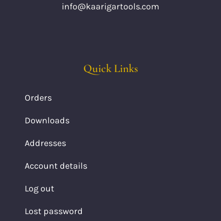
info@kaarigartools.com
Quick Links
Orders
Downloads
Addresses
Account details
Log out
Lost password