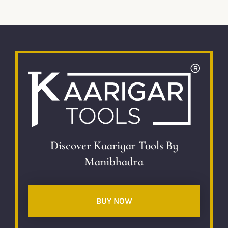
Discover Kaarigar Tools By
Manibhadra
BUY NOW