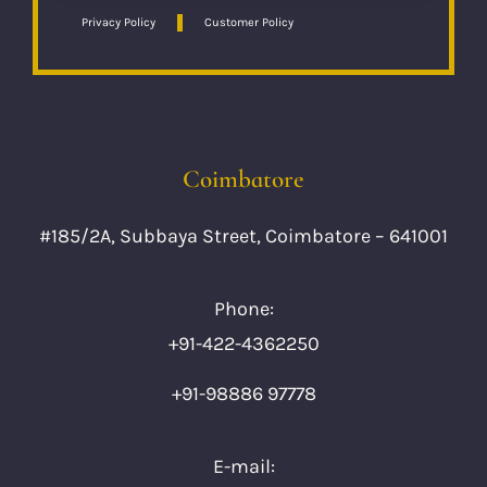
Privacy Policy
Customer Policy
Coimbatore
#185/2A, Subbaya Street, Coimbatore – 641001
Phone:
+91-422-4362250
+91-98886 97778
E-mail: