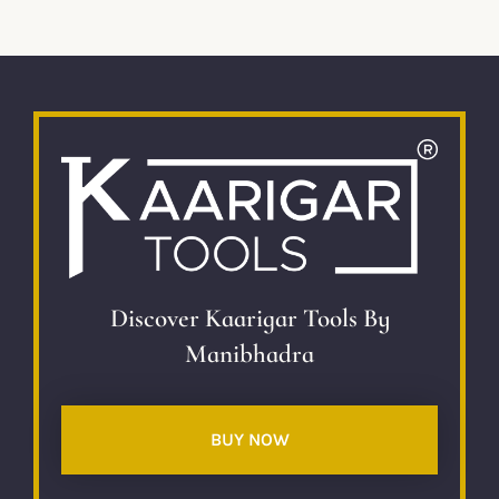
Discover Kaarigar Tools By
Manibhadra
BUY NOW