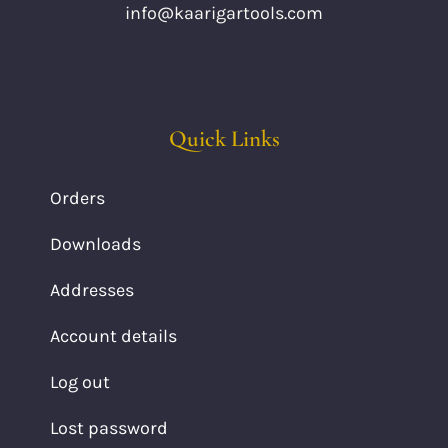
info@kaarigartools.com
Quick Links
Orders
Downloads
Addresses
Account details
Log out
Lost password