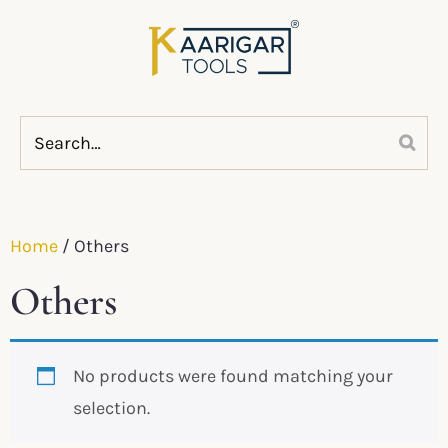
Home
/ Others
Others
No products were found matching your
selection.