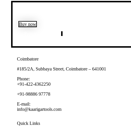
Buy now
Privacy Policy
Customer Policy
Coimbatore
#185/2A, Subbaya Street, Coimbatore – 641001
Phone:
+91-422-4362250
+91-98886 97778
E-mail:
info@kaarigartools.com
Quick Links