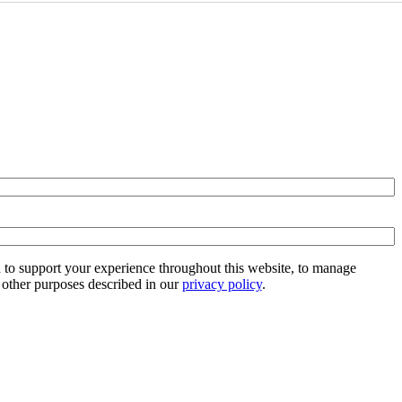
d to support your experience throughout this website, to manage
 other purposes described in our
privacy policy
.