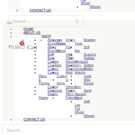
Wheel
Wheels
CONTACT US
HOME
ABOUT US
SHOP
Abrasives
Emery
Beading
0
Accessories
Paper
Tools
Cart
₹
0.00
Alloys
Felt
Drill
Brushes
Wheel
Bits
Buff
Files
Gravers
Burs
Filling
Rubber
Casting
Hammer
Products
Crucibles
Machinery
Setting
Cutters
Measurement
Solder
Cutters,
Mold
Making
Pliers
Cutting
Tools
&
O
Wax
Thongs
Rings
Round
Cutting
Others
Burr
Diamonds
Plating
Sand
Electro
Pliers
Blasting
Plating
Polishing
Sand
Split
Lap
Felt
Wheel
Wheels
CONTACT US