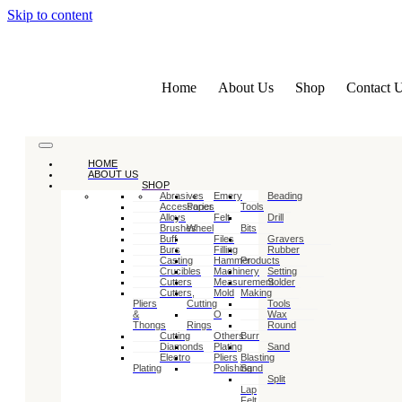
Skip to content
Home
About Us
Shop
Contact 
HOME
ABOUT US
SHOP
Abrasives
Emery
Beading
Accessories
Paper
Tools
Alloys
Felt
Drill
Brushes
Wheel
Bits
Buff
Files
Gravers
Burs
Filling
Rubber
Casting
Hammer
Products
Crucibles
Machinery
Setting
Cutters
Measurement
Solder
Cutters,
Mold
Making
Pliers
Cutting
Tools
&
O
Wax
Thongs
Rings
Round
Cutting
Others
Burr
Diamonds
Plating
Sand
Electro
Pliers
Blasting
Plating
Polishing
Sand
Split
Lap
Felt