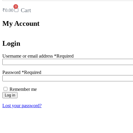
0
Cart
₹
0.00
My Account
Login
Username or email address
*
Required
Password
*
Required
Remember me
Log in
Lost your password?