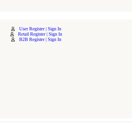
User Register | Sign In
Retail Register | Sign In
B2B Register | Sign In