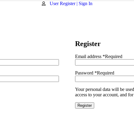
User Register | Sign In
Register
Email address
*
Required
Password
*
Required
Your personal data will be use
access to your account, and for
Register