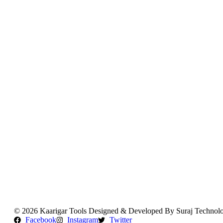
Orders
Downloads
Addresses
Account details
Log out
Lost password
B2B User Signin / Signup
© 2026 Kaarigar Tools Designed & Developed By Suraj Technolo
Facebook
Instagram
Twitter