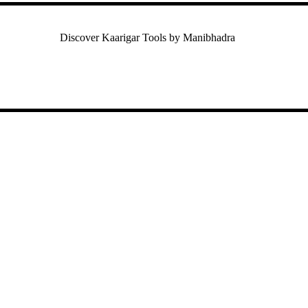
Discover Kaarigar Tools by Manibhadra