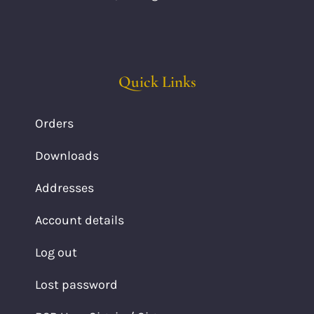
Quick Links
Orders
Downloads
Addresses
Account details
Log out
Lost password