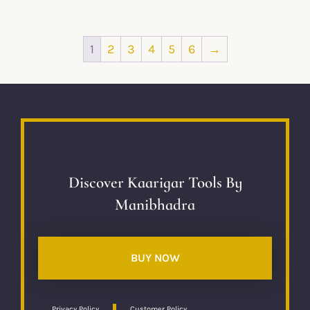
1
2
3
4
5
6
→
Discover Kaarigar Tools By
Manibhadra
BUY NOW
Privacy Policy
Customer Policy