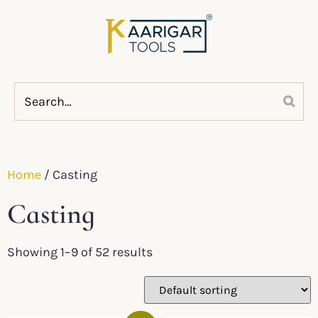
Home
/ Casting
Casting
Showing 1–9 of 52 results