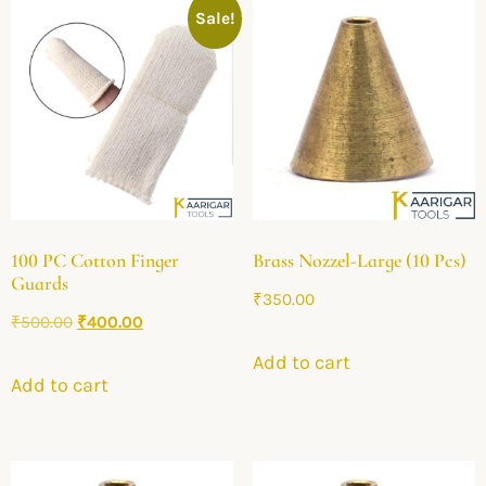
Sale!
100 PC Cotton Finger
Brass Nozzel-Large (10 Pcs)
Guards
₹
350.00
₹
500.00
₹
400.00
Add to cart
Add to cart