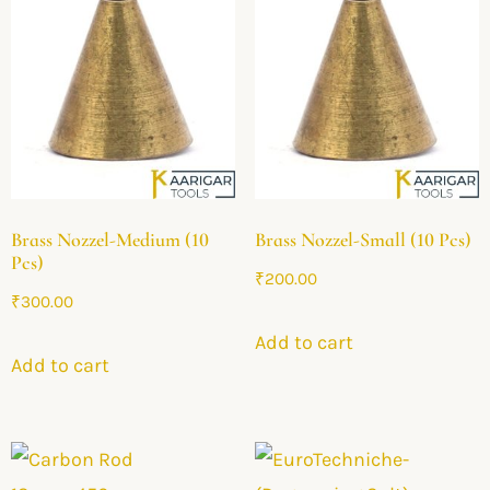
Brass Nozzel-Medium (10
Brass Nozzel-Small (10 Pcs)
Pcs)
₹
200.00
₹
300.00
Add to cart
Add to cart