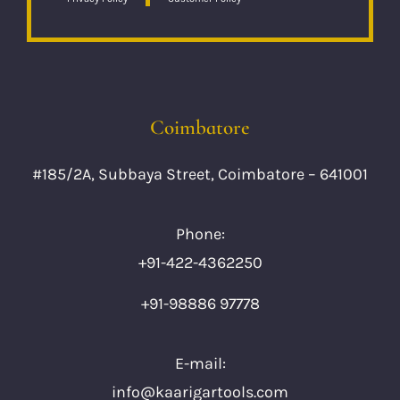
Coimbatore
#185/2A, Subbaya Street, Coimbatore – 641001
Phone:
+91-422-4362250
+91-98886 97778
E-mail:
info@kaarigartools.com