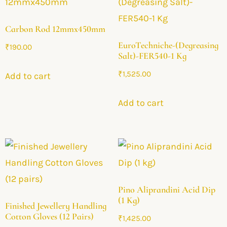
Carbon Rod 12mmx450mm
EuroTechniche-(Degreasing
₹
190.00
Salt)-FER540-1 Kg
₹
1,525.00
Add to cart
Add to cart
Pino Aliprandini Acid Dip
(1 Kg)
Finished Jewellery Handling
Cotton Gloves (12 Pairs)
₹
1,425.00