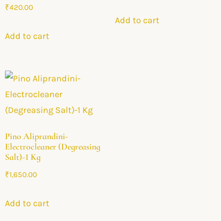
₹
420.00
Add to cart
Add to cart
Pino Aliprandini-
Electrocleaner (Degreasing
Salt)-1 Kg
₹
1,650.00
Add to cart