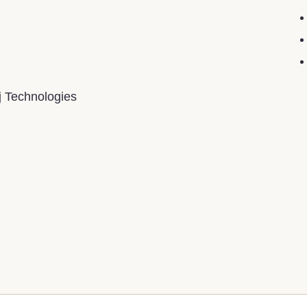
j Technologies