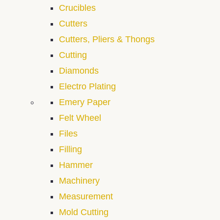
Crucibles
Cutters
Cutters, Pliers & Thongs
Cutting
Diamonds
Electro Plating
Emery Paper
Felt Wheel
Files
Filling
Hammer
Machinery
Measurement
Mold Cutting