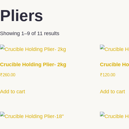
Pliers
Showing 1–9 of 11 results
Crucible Holding Plier- 2kg
Crucible Ho
₹
260.00
₹
120.00
Add to cart
Add to cart