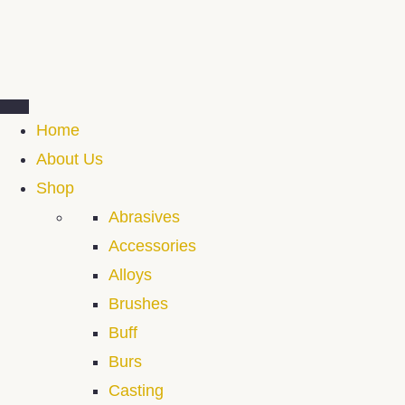
Home
About Us
Shop
Abrasives
Accessories
Alloys
Brushes
Buff
Burs
Casting