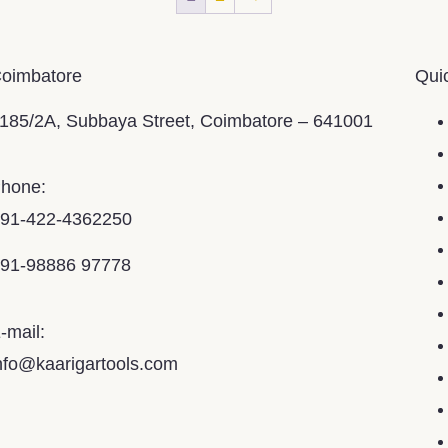
oimbatore
Qui
185/2A, Subbaya Street, Coimbatore – 641001
hone:
91-422-4362250
91-98886 97778
-mail:
nfo@kaarigartools.com