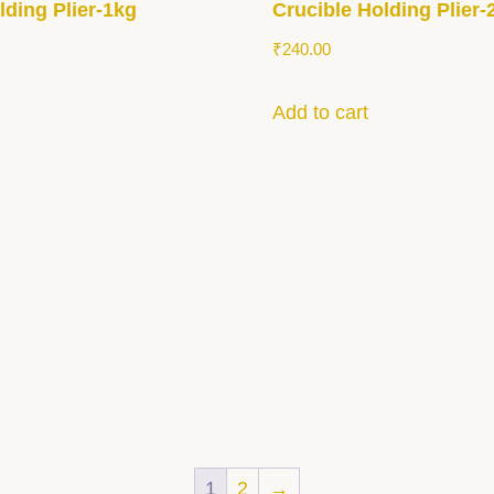
lding Plier-1kg
Crucible Holding Plier-
₹
240.00
Add to cart
1
2
→