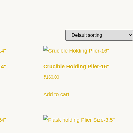
14″
Crucible Holding Plier-16″
₹
160.00
Add to cart