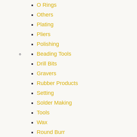
O Rings
Others
Plating
Pliers
Polishing
Beading Tools
Drill Bits
Gravers
Rubber Products
Setting
Solder Making
Tools
Wax
Round Burr