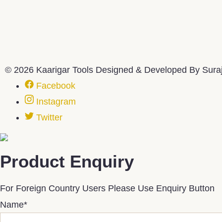
© 2026 Kaarigar Tools Designed & Developed By Sura
Facebook
Instagram
Twitter
Product Enquiry
For Foreign Country Users Please Use Enquiry Button
Name
*