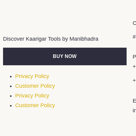
C
#
Discover Kaarigar Tools by Manibhadra
BUY NOW
P
+
Privacy Policy
+
Customer Policy
Privacy Policy
E
Customer Policy
i