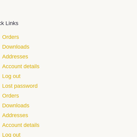
ck Links
Orders
Downloads
Addresses
Account details
Log out
Lost password
Orders
Downloads
Addresses
Account details
Log out