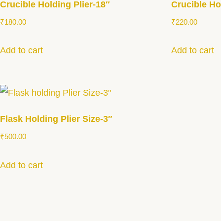
Crucible Holding Plier-18″
Crucible Ho
₹
180.00
₹
220.00
Add to cart
Add to cart
Flask Holding Plier Size-3″
₹
500.00
Add to cart