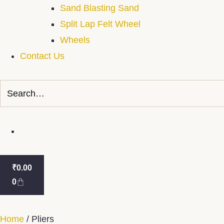
Sand Blasting Sand
Split Lap Felt Wheel
Wheels
Contact Us
₹
0.00
0
Home
/ Pliers