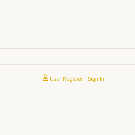
User Register | Sign In