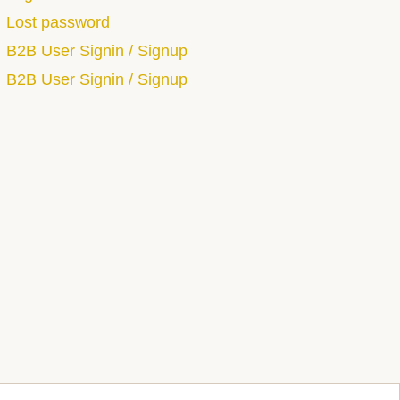
Lost password
B2B User Signin / Signup
B2B User Signin / Signup