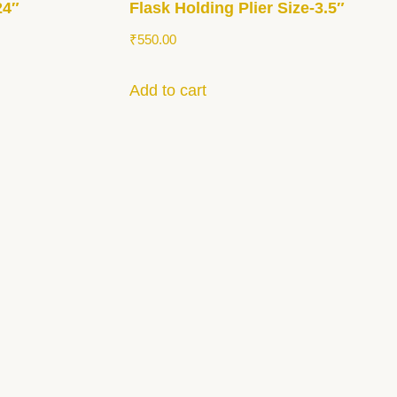
24″
Flask Holding Plier Size-3.5″
₹
550.00
Add to cart