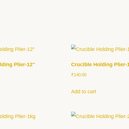
lding Plier-12″
Crucible Holding Plier-
₹
140.00
Add to cart