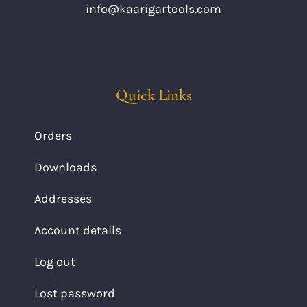
info@kaarigartools.com
Quick Links
Orders
Downloads
Addresses
Account details
Log out
Lost password