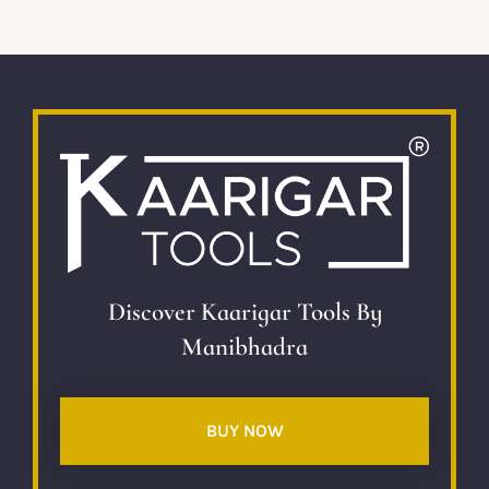
Discover Kaarigar Tools By
Manibhadra
BUY NOW