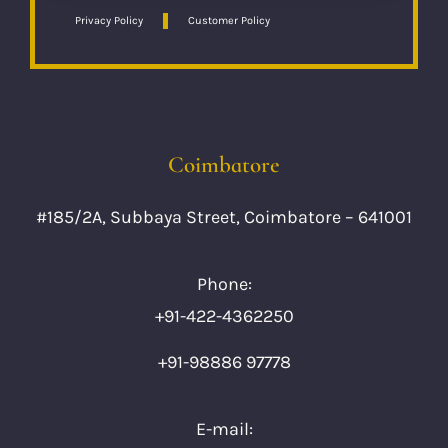
Privacy Policy
Customer Policy
Coimbatore
#185/2A, Subbaya Street, Coimbatore – 641001
Phone:
+91-422-4362250
+91-98886 97778
E-mail: