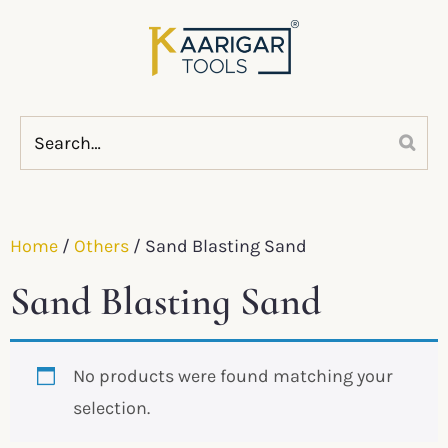
Home
/
Others
/ Sand Blasting Sand
Sand Blasting Sand
No products were found matching your
selection.