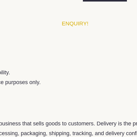
ENQUIRY!
lity.
ce purposes only.
usiness that sells goods to customers. Delivery is the pr
essing, packaging, shipping, tracking, and delivery confirm