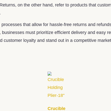
 Returns, on the other hand, refer to products that custo
.
processes that allow for hassle-free returns and refunds
, businesses must prioritize efficient delivery and easy
 customer loyalty and stand out in a competitive market
Crucible