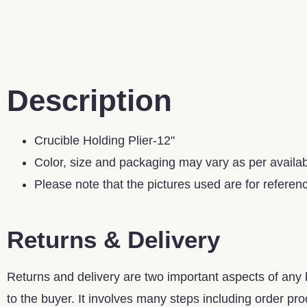
Description
Crucible Holding Plier-12"
Color, size and packaging may vary as per availabi
Please note that the pictures used are for referen
Returns & Delivery
Returns and delivery are two important aspects of any b
to the buyer. It involves many steps including order proc