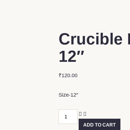
Crucible 
12″
₹
120.00
Size-12″
ADD TO CART