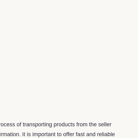
ocess of transporting products from the seller
ation. It is important to offer fast and reliable