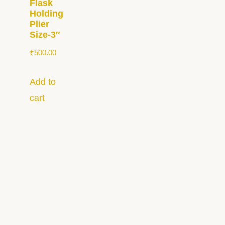
Flask
Holding
Plier
Size-3″
₹
500.00
Add to
cart