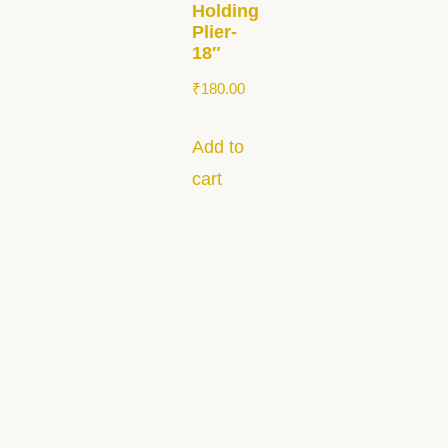
Holding
Plier-
18″
₹
180.00
Add to
cart