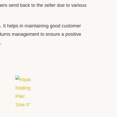
mers send back to the seller due to various
. It helps in maintaining good customer
 returns management to ensure a positive
.