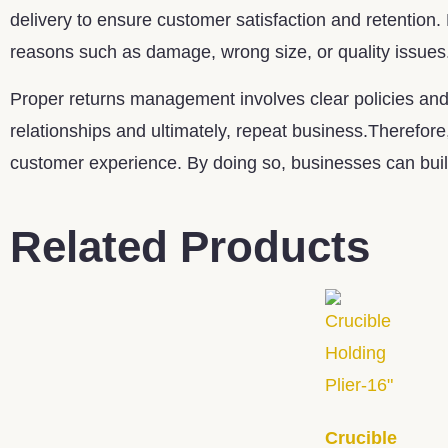
delivery to ensure customer satisfaction and retention.
reasons such as damage, wrong size, or quality issues
Proper returns management involves clear policies and 
relationships and ultimately, repeat business.Therefore
customer experience. By doing so, businesses can build
Related Products
Crucible