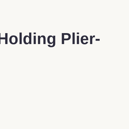
Holding Plier-