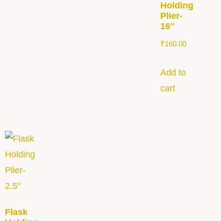
Holding
Plier-
16″
₹
160.00
Add to
cart
Flask