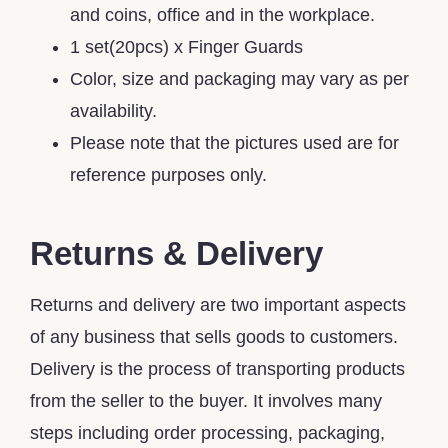
and coins, office and in the workplace.
1 set(20pcs) x Finger Guards
Color, size and packaging may vary as per
availability.
Please note that the pictures used are for
reference purposes only.
Returns & Delivery
Returns and delivery are two important aspects
of any business that sells goods to customers.
Delivery is the process of transporting products
from the seller to the buyer. It involves many
steps including order processing, packaging,