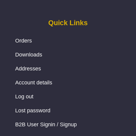
Quick Links
Orders
Downloads
Addresses
Account details
Log out
Lost password
B2B User Signin / Signup