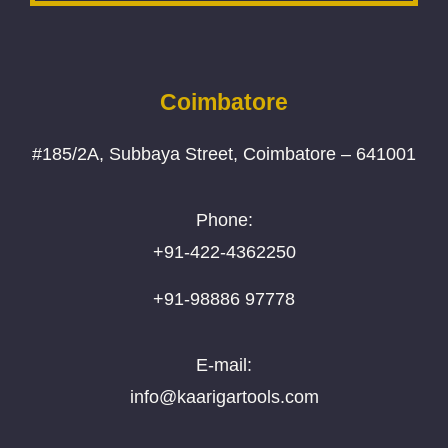
Coimbatore
#185/2A, Subbaya Street, Coimbatore – 641001
Phone:
+91-422-4362250
+91-98886 97778
E-mail:
info@kaarigartools.com