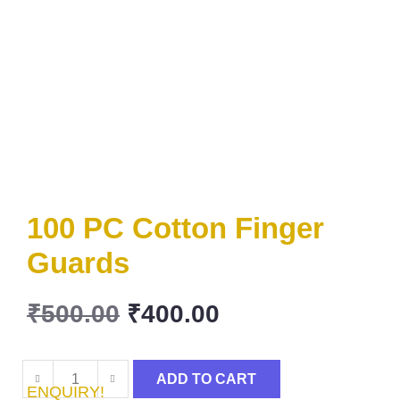
100 PC Cotton Finger
Guards
₹
500.00
₹
400.00
ADD TO CART
ENQUIRY!