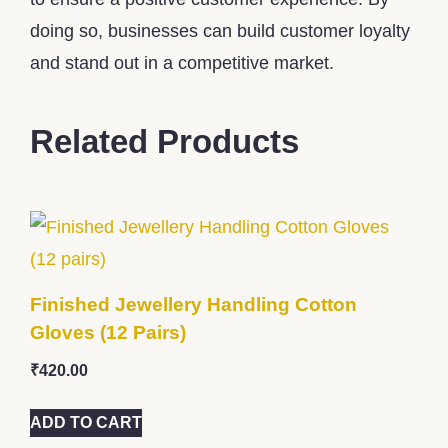
doing so, businesses can build customer loyalty
and stand out in a competitive market.
Related Products
Finished Jewellery Handling Cotton
Gloves (12 Pairs)
₹
420.00
ADD TO CART