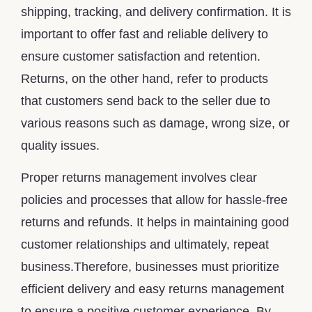
shipping, tracking, and delivery confirmation. It is
important to offer fast and reliable delivery to
ensure customer satisfaction and retention.
Returns, on the other hand, refer to products
that customers send back to the seller due to
various reasons such as damage, wrong size, or
quality issues.
Proper returns management involves clear
policies and processes that allow for hassle-free
returns and refunds. It helps in maintaining good
customer relationships and ultimately, repeat
business.Therefore, businesses must prioritize
efficient delivery and easy returns management
to ensure a positive customer experience. By