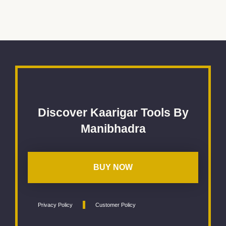
Discover Kaarigar Tools By
Manibhadra
BUY NOW
Privacy Policy
Customer Policy