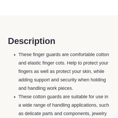
Description
These finger guards are comfortable cotton
and elastic finger cots. Help to protect your
fingers as well as protect your skin, while
adding support and security when holding
and handling work pieces.
These cotton guards are suitable for use in
a wide range of handling applications, such
as delicate parts and components, jewelry