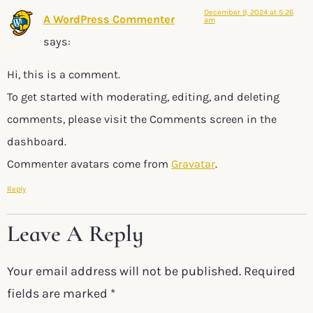
December 9, 2024 at 5:26
A WordPress Commenter
am
says:
Hi, this is a comment.
To get started with moderating, editing, and deleting
comments, please visit the Comments screen in the
dashboard.
Commenter avatars come from
Gravatar
.
Reply
Leave A Reply
Your email address will not be published.
Required
fields are marked
*