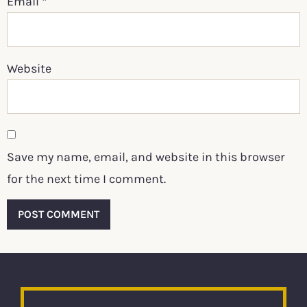
Email
*
Website
Save my name, email, and website in this browser
for the next time I comment.