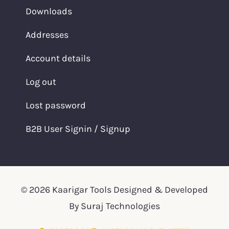
Downloads
Addresses
Account details
Log out
Lost password
B2B User Signin / Signup
© 2026 Kaarigar Tools Designed & Developed
By Suraj Technologies