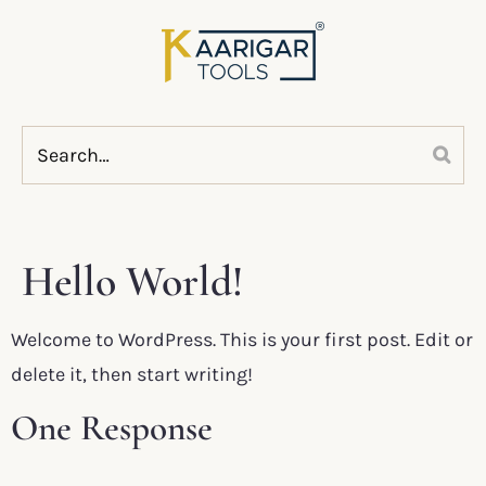
Hello World!
Welcome to WordPress. This is your first post. Edit or
delete it, then start writing!
One Response