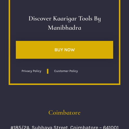
Discover Kaarigar Tools By
Manibhadra
BUY NOW
Privacy Policy
Customer Policy
Coimbatore
#185/2A, Subbaya Street, Coimbatore – 641001