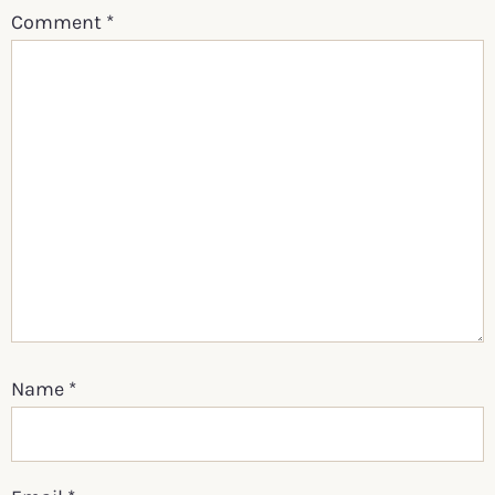
Comment
*
Name
*