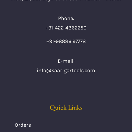
Phone:
+91-422-4362250
+91-98886 97778
E-mail:
info@kaarigartools.com
Quick Links
Orders