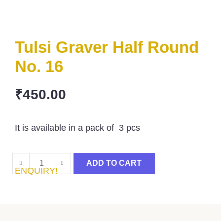
Tulsi Graver Half Round
No. 16
₹
450.00
It is available in a pack of 3 pcs
ADD TO CART
ENQUIRY!