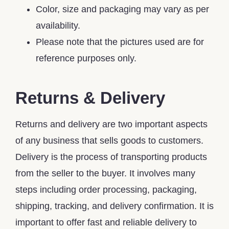
Color, size and packaging may vary as per
availability.
Please note that the pictures used are for
reference purposes only.
Returns & Delivery
Returns and delivery are two important aspects
of any business that sells goods to customers.
Delivery is the process of transporting products
from the seller to the buyer. It involves many
steps including order processing, packaging,
shipping, tracking, and delivery confirmation. It is
important to offer fast and reliable delivery to