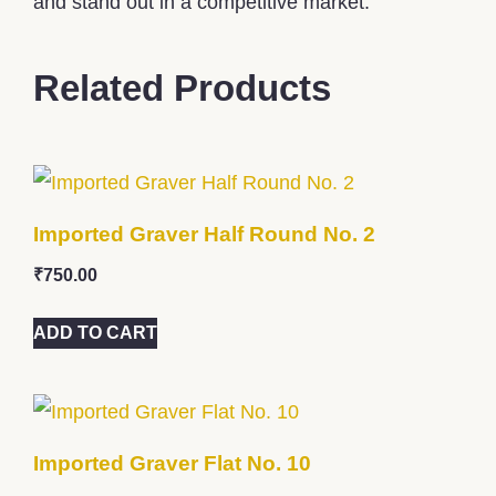
and stand out in a competitive market.
Related Products
Imported Graver Half Round No. 2
₹
750.00
ADD TO CART
Imported Graver Flat No. 10