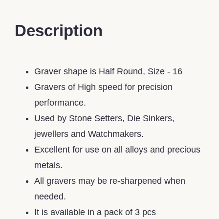
Description
Graver shape is Half Round, Size - 16
Gravers of High speed for precision
performance.
Used by Stone Setters, Die Sinkers,
jewellers and Watchmakers.
Excellent for use on all alloys and precious
metals.
All gravers may be re-sharpened when
needed.
It is available in a pack of 3 pcs