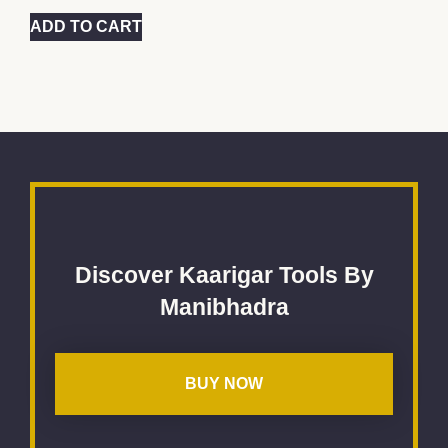
ADD TO CART
Discover Kaarigar Tools By
Manibhadra
BUY NOW