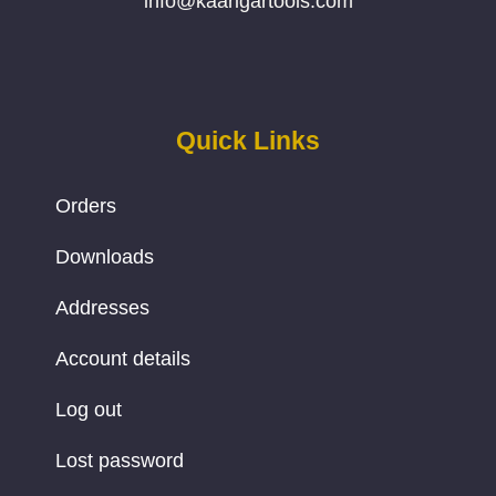
info@kaarigartools.com
Quick Links
Orders
Downloads
Addresses
Account details
Log out
Lost password