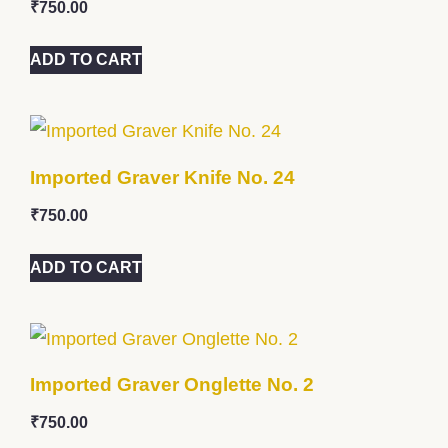
₹
750.00
ADD TO CART
Imported Graver Knife No. 24
₹
750.00
ADD TO CART
Imported Graver Onglette No. 2
₹
750.00