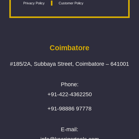
Privacy Policy
Customer Policy
Coimbatore
#185/2A, Subbaya Street, Coimbatore – 641001
Phone:
+91-422-4362250
+91-98886 97778
E-mail: