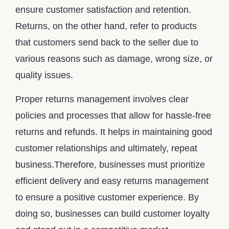
ensure customer satisfaction and retention.
Returns, on the other hand, refer to products
that customers send back to the seller due to
various reasons such as damage, wrong size, or
quality issues.
Proper returns management involves clear
policies and processes that allow for hassle-free
returns and refunds. It helps in maintaining good
customer relationships and ultimately, repeat
business.Therefore, businesses must prioritize
efficient delivery and easy returns management
to ensure a positive customer experience. By
doing so, businesses can build customer loyalty