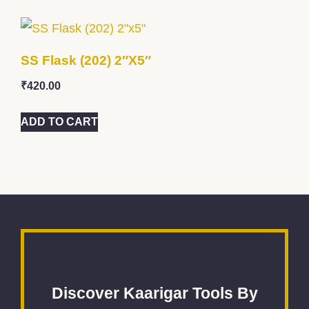
SS Flask (202) 2″x5″
₹
420.00
ADD TO CART
Discover Kaarigar Tools By