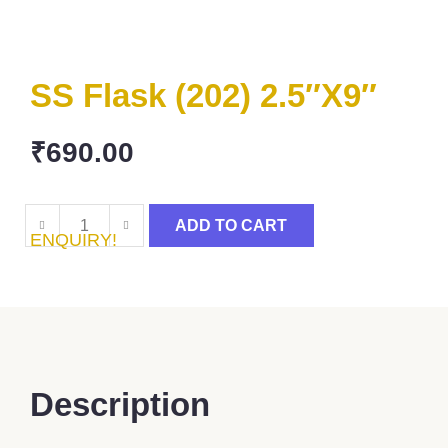
SS Flask (202) 2.5″x9″
₹
690.00
ADD TO CART
ENQUIRY!
Description