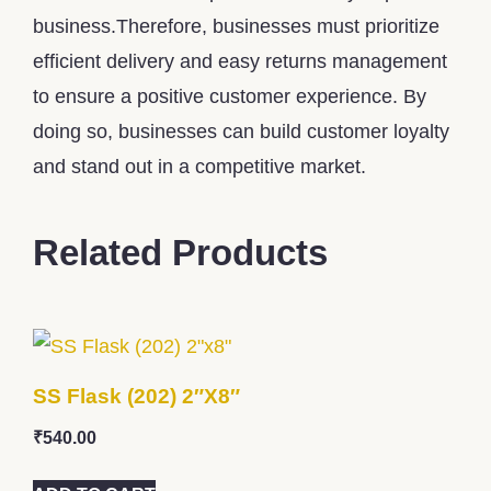
business.Therefore, businesses must prioritize
efficient delivery and easy returns management
to ensure a positive customer experience. By
doing so, businesses can build customer loyalty
and stand out in a competitive market.
Related Products
SS Flask (202) 2″x8″
₹
540.00