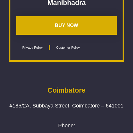
Manibhadra
BUY NOW
Privacy Policy
Customer Policy
Coimbatore
#185/2A, Subbaya Street, Coimbatore – 641001
Phone: