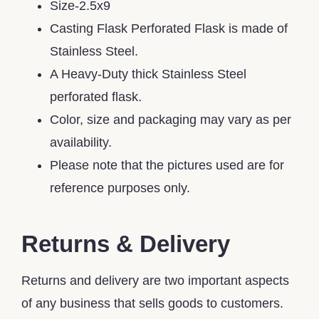
Size-2.5x9
Casting Flask Perforated Flask is made of
Stainless Steel.
A Heavy-Duty thick Stainless Steel
perforated flask.
Color, size and packaging may vary as per
availability.
Please note that the pictures used are for
reference purposes only.
Returns & Delivery
Returns and delivery are two important aspects
of any business that sells goods to customers.