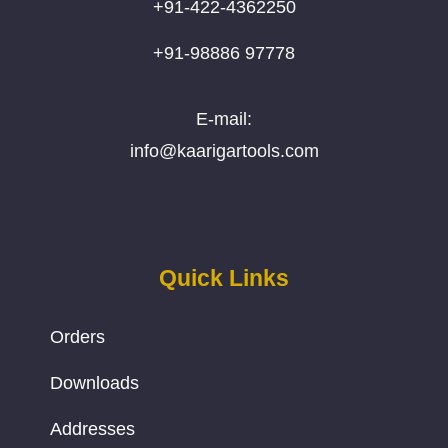
+91-422-4362250
+91-98886 97778
E-mail:
info@kaarigartools.com
Quick Links
Orders
Downloads
Addresses