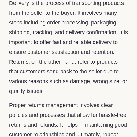
Delivery is the process of transporting products
from the seller to the buyer. It involves many
steps including order processing, packaging,
shipping, tracking, and delivery confirmation. It is
important to offer fast and reliable delivery to
ensure customer satisfaction and retention.
Returns, on the other hand, refer to products
that customers send back to the seller due to
various reasons such as damage, wrong size, or
quality issues.
Proper returns management involves clear
policies and processes that allow for hassle-free
returns and refunds. It helps in maintaining good
customer relationships and ultimately, repeat