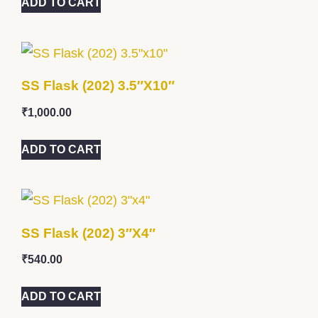
ADD TO CART
SS Flask (202) 3.5″x10″
₹
1,000.00
ADD TO CART
SS Flask (202) 3″x4″
₹
540.00
ADD TO CART