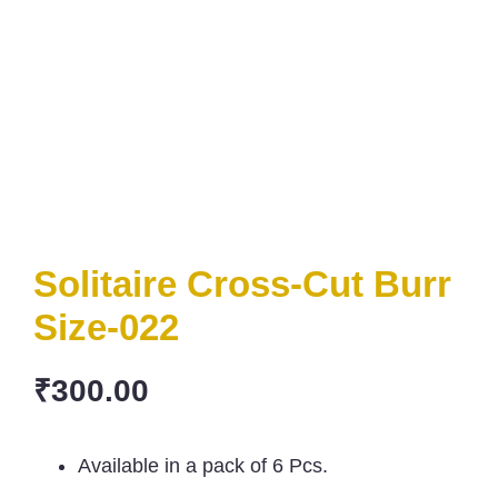
Solitaire Cross-Cut Burr
Size-022
₹
300.00
Available in a pack of 6 Pcs.