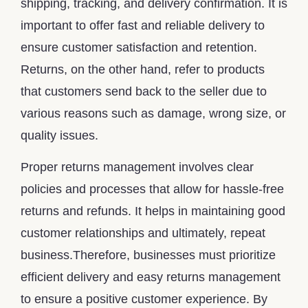
shipping, tracking, and delivery confirmation. It is
important to offer fast and reliable delivery to
ensure customer satisfaction and retention.
Returns, on the other hand, refer to products
that customers send back to the seller due to
various reasons such as damage, wrong size, or
quality issues.
Proper returns management involves clear
policies and processes that allow for hassle-free
returns and refunds. It helps in maintaining good
customer relationships and ultimately, repeat
business.Therefore, businesses must prioritize
efficient delivery and easy returns management
to ensure a positive customer experience. By