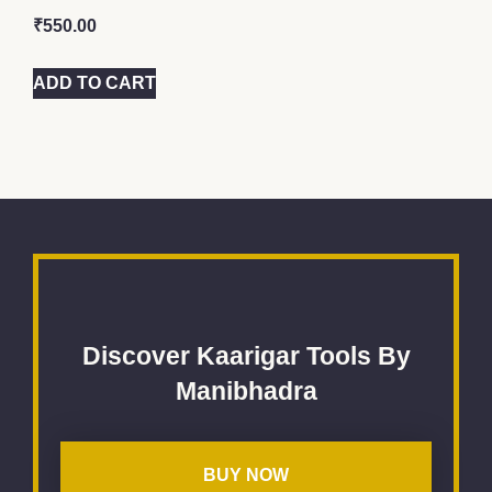
₹
550.00
ADD TO CART
Discover Kaarigar Tools By
Manibhadra
BUY NOW