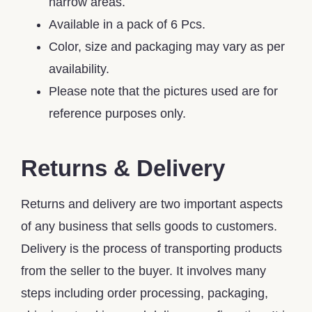
narrow areas.
Available in a pack of 6 Pcs.
Color, size and packaging may vary as per
availability.
Please note that the pictures used are for
reference purposes only.
Returns & Delivery
Returns and delivery are two important aspects
of any business that sells goods to customers.
Delivery is the process of transporting products
from the seller to the buyer. It involves many
steps including order processing, packaging,