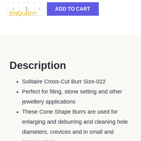
ADD TO CART
ENQUIRY!
Description
Solitaire Cross-Cut Burr Size-022
Perfect for filing, stone setting and other
jewellery applications
These Cone Shape Burrs are used for
enlarging and deburring and cleaning hole
diameters, crevices and in small and