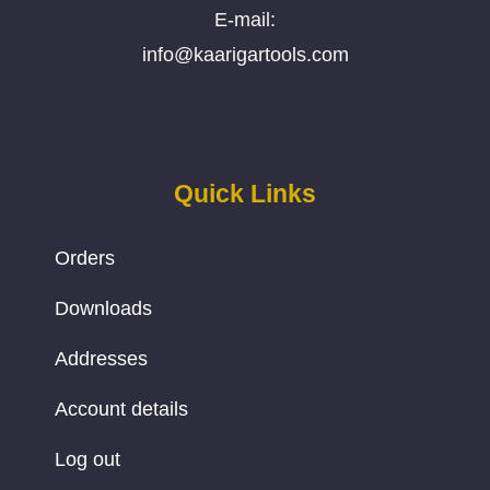
E-mail:
info@kaarigartools.com
Quick Links
Orders
Downloads
Addresses
Account details
Log out