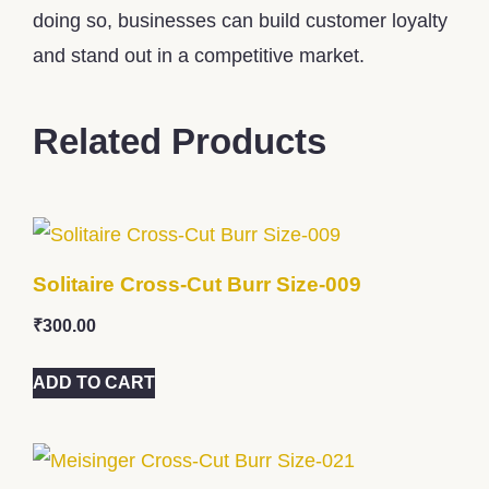
doing so, businesses can build customer loyalty
and stand out in a competitive market.
Related Products
Solitaire Cross-Cut Burr Size-009
₹
300.00
ADD TO CART