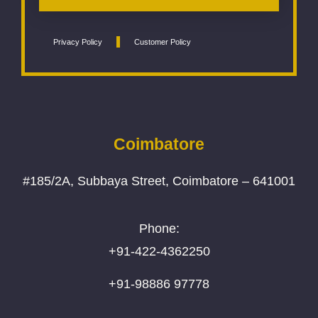
Privacy Policy
Customer Policy
Coimbatore
#185/2A, Subbaya Street, Coimbatore – 641001
Phone:
+91-422-4362250
+91-98886 97778