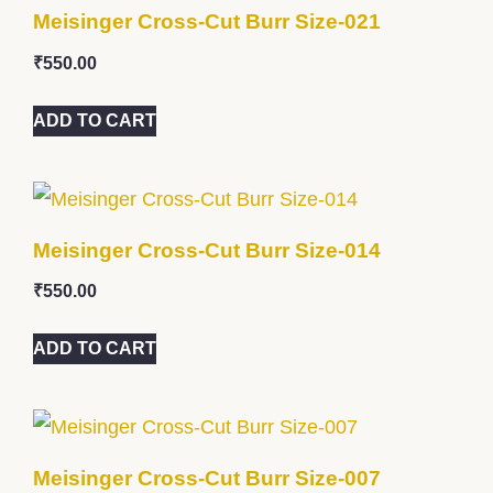
Meisinger Cross-Cut Burr Size-021
₹
550.00
ADD TO CART
Meisinger Cross-Cut Burr Size-014
₹
550.00
ADD TO CART
Meisinger Cross-Cut Burr Size-007