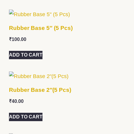
Rubber Base 5″ (5 Pcs)
₹
100.00
ADD TO CART
Rubber Base 2″(5 Pcs)
₹
40.00
ADD TO CART