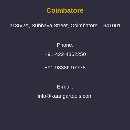
Coimbatore
#185/2A, Subbaya Street, Coimbatore – 641001
Phone:
+91-422-4362250
+91-98886 97778
E-mail:
info@kaarigartools.com