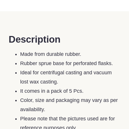
Description
Made from durable rubber.
Rubber sprue base for perforated flasks.
Ideal for centrifugal casting and vacuum
lost wax casting.
It comes in a pack of 5 Pcs.
Color, size and packaging may vary as per
availability.
Please note that the pictures used are for
reference purposes only.