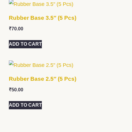
Rubber Base 3.5″ (5 Pcs)
₹
70.00
ADD TO CART
Rubber Base 2.5″ (5 Pcs)
₹
50.00
ADD TO CART