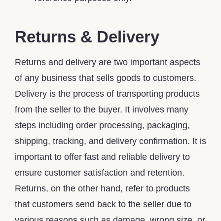
Returns & Delivery
Returns and delivery are two important aspects
of any business that sells goods to customers.
Delivery is the process of transporting products
from the seller to the buyer. It involves many
steps including order processing, packaging,
shipping, tracking, and delivery confirmation. It is
important to offer fast and reliable delivery to
ensure customer satisfaction and retention.
Returns, on the other hand, refer to products
that customers send back to the seller due to
various reasons such as damage, wrong size, or