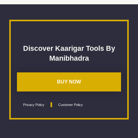
Discover Kaarigar Tools By
Manibhadra
BUY NOW
Privacy Policy
Customer Policy