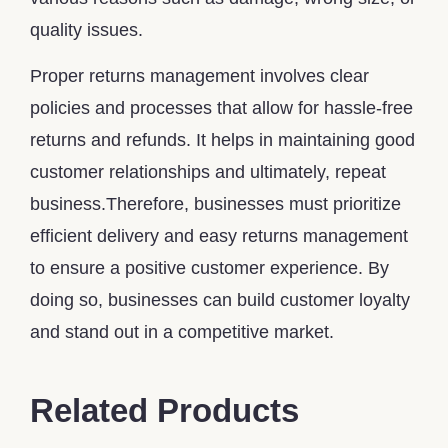
quality issues.
Proper returns management involves clear
policies and processes that allow for hassle-free
returns and refunds. It helps in maintaining good
customer relationships and ultimately, repeat
business.Therefore, businesses must prioritize
efficient delivery and easy returns management
to ensure a positive customer experience. By
doing so, businesses can build customer loyalty
and stand out in a competitive market.
Related Products