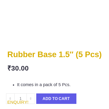
Rubber Base 1.5″ (5 Pcs)
₹
30.00
It comes in a pack of 5 Pcs.
ADD TO CART
ENQUIRY!