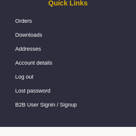
Quick Links
Orders
Downloads
Addresses
Account details
Log out
Lost password
B2B User Signin / Signup