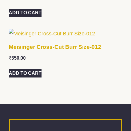
ADD TO CART
Meisinger Cross-Cut Burr Size-012
₹
550.00
ADD TO CART