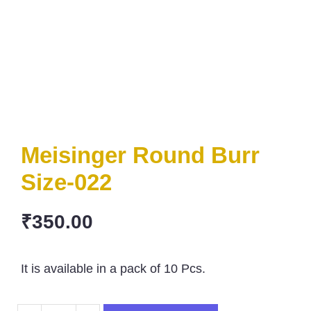
Meisinger Round Burr
Size-022
₹
350.00
It is available in a pack of 10 Pcs.