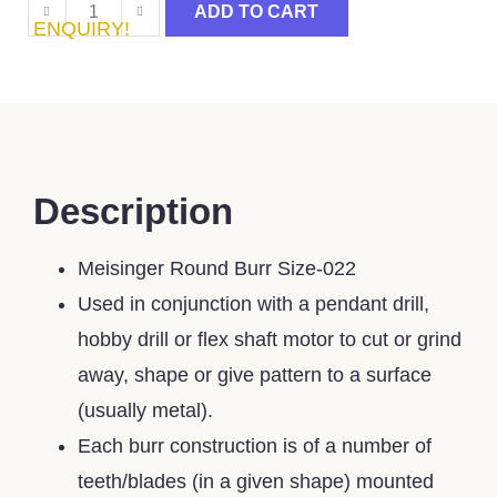
ADD TO CART
ENQUIRY!
Description
Meisinger Round Burr Size-022
Used in conjunction with a pendant drill,
hobby drill or flex shaft motor to cut or grind
away, shape or give pattern to a surface
(usually metal).
Each burr construction is of a number of
teeth/blades (in a given shape) mounted