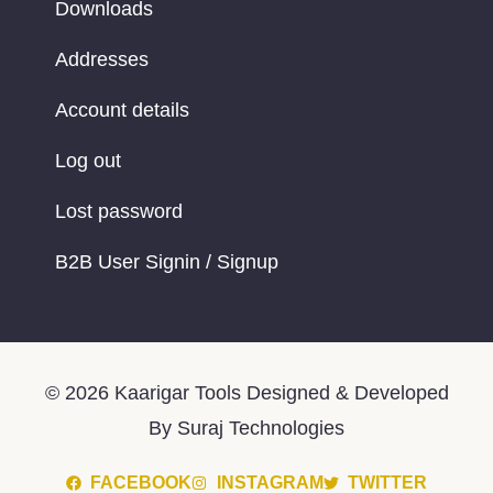
Downloads
Addresses
Account details
Log out
Lost password
B2B User Signin / Signup
© 2026 Kaarigar Tools Designed & Developed
By Suraj Technologies
FACEBOOK
INSTAGRAM
TWITTER