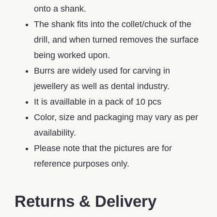
onto a shank.
The shank fits into the collet/chuck of the
drill, and when turned removes the surface
being worked upon.
Burrs are widely used for carving in
jewellery as well as dental industry.
It is availlable in a pack of 10 pcs
Color, size and packaging may vary as per
availability.
Please note that the pictures are for
reference purposes only.
Returns & Delivery