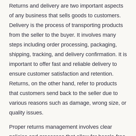
Returns and delivery are two important aspects
of any business that sells goods to customers.
Delivery is the process of transporting products
from the seller to the buyer. It involves many
steps including order processing, packaging,
shipping, tracking, and delivery confirmation. It is
important to offer fast and reliable delivery to
ensure customer satisfaction and retention.
Returns, on the other hand, refer to products
that customers send back to the seller due to
various reasons such as damage, wrong size, or
quality issues.
Proper returns management involves clear