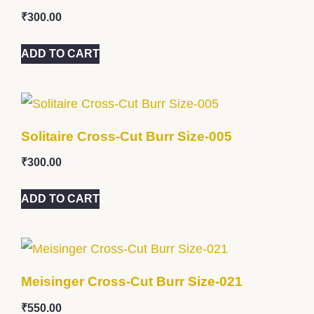
₹
300.00
ADD TO CART
Solitaire Cross-Cut Burr Size-005
₹
300.00
ADD TO CART
Meisinger Cross-Cut Burr Size-021
₹
550.00