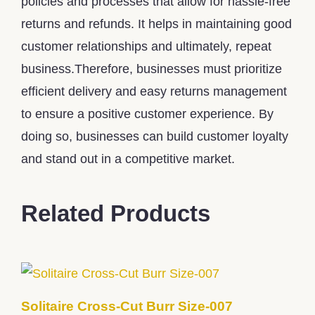
policies and processes that allow for hassle-free
returns and refunds. It helps in maintaining good
customer relationships and ultimately, repeat
business.Therefore, businesses must prioritize
efficient delivery and easy returns management
to ensure a positive customer experience. By
doing so, businesses can build customer loyalty
and stand out in a competitive market.
Related Products
Solitaire Cross-Cut Burr Size-007