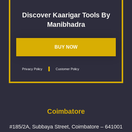
Discover Kaarigar Tools By
Manibhadra
BUY NOW
Privacy Policy
Customer Policy
Coimbatore
#185/2A, Subbaya Street, Coimbatore – 641001