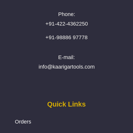
Phone:
+91-422-4362250
+91-98886 97778
E-mail:
info@kaarigartools.com
Quick Links
Orders