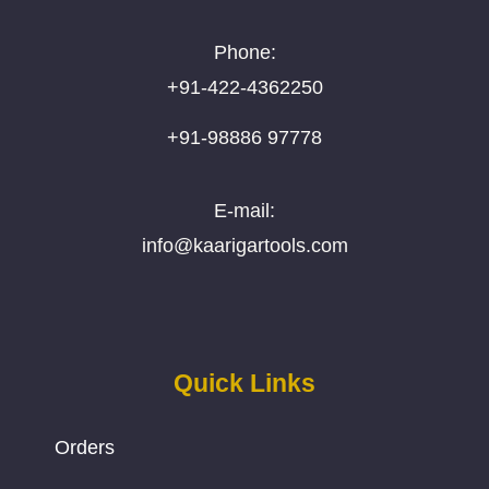
Phone:
+91-422-4362250
+91-98886 97778
E-mail:
info@kaarigartools.com
Quick Links
Orders