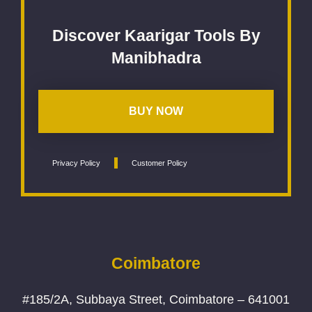
Discover Kaarigar Tools By
Manibhadra
BUY NOW
Privacy Policy
Customer Policy
Coimbatore
#185/2A, Subbaya Street, Coimbatore – 641001