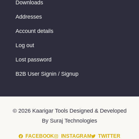
Downloads
Addresses
Account details
Log out
Lost password
B2B User Signin / Signup
© 2026 Kaarigar Tools Designed & Developed
By Suraj Technologies
FACEBOOK
INSTAGRAM
TWITTER