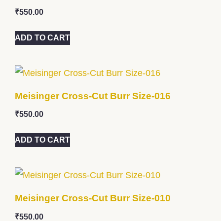
₹
550.00
ADD TO CART
Meisinger Cross-Cut Burr Size-016
₹
550.00
ADD TO CART
Meisinger Cross-Cut Burr Size-010
₹
550.00