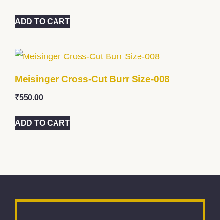
ADD TO CART
Meisinger Cross-Cut Burr Size-008
₹
550.00
ADD TO CART