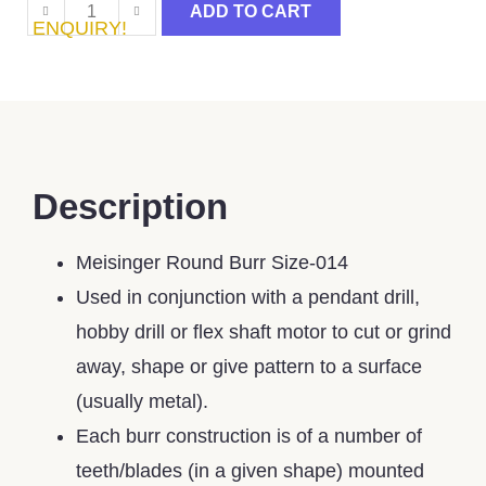
ADD TO CART
ENQUIRY!
Description
Meisinger Round Burr Size-014
Used in conjunction with a pendant drill,
hobby drill or flex shaft motor to cut or grind
away, shape or give pattern to a surface
(usually metal).
Each burr construction is of a number of
teeth/blades (in a given shape) mounted