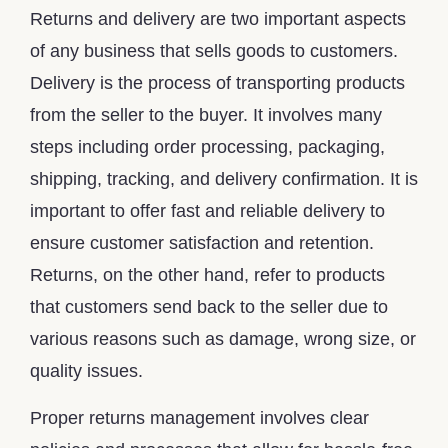
Returns and delivery are two important aspects
of any business that sells goods to customers.
Delivery is the process of transporting products
from the seller to the buyer. It involves many
steps including order processing, packaging,
shipping, tracking, and delivery confirmation. It is
important to offer fast and reliable delivery to
ensure customer satisfaction and retention.
Returns, on the other hand, refer to products
that customers send back to the seller due to
various reasons such as damage, wrong size, or
quality issues.
Proper returns management involves clear