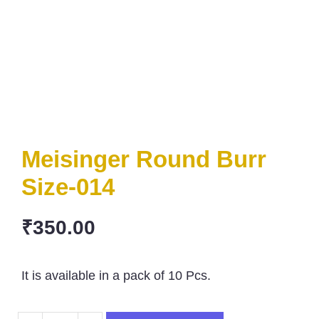
Meisinger Round Burr
Size-014
₹
350.00
It is available in a pack of 10 Pcs.