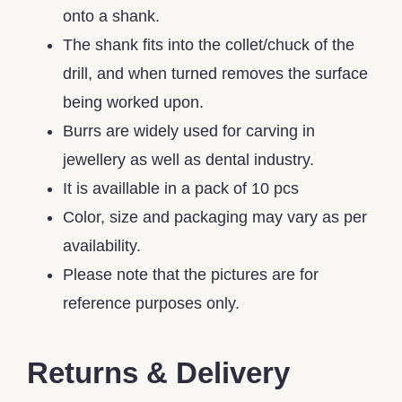
onto a shank.
The shank fits into the collet/chuck of the
drill, and when turned removes the surface
being worked upon.
Burrs are widely used for carving in
jewellery as well as dental industry.
It is availlable in a pack of 10 pcs
Color, size and packaging may vary as per
availability.
Please note that the pictures are for
reference purposes only.
Returns & Delivery