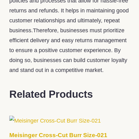
policies and processes that allow for hassle-free
returns and refunds. It helps in maintaining good
customer relationships and ultimately, repeat
business.Therefore, businesses must prioritize
efficient delivery and easy returns management
to ensure a positive customer experience. By
doing so, businesses can build customer loyalty
and stand out in a competitive market.
Related Products
Meisinger Cross-Cut Burr Size-021