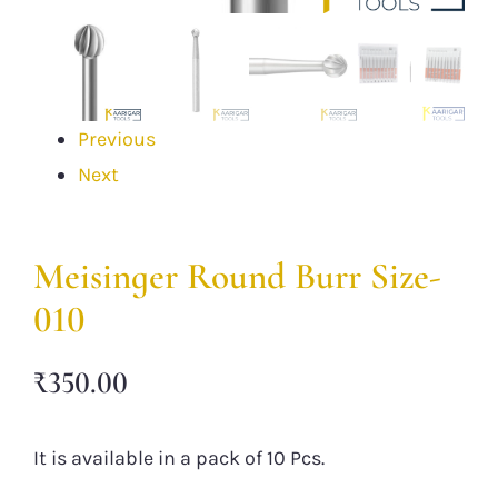
Previous
Next
Meisinger Round Burr Size-
010
₹
350.00
It is available in a pack of 10 Pcs.