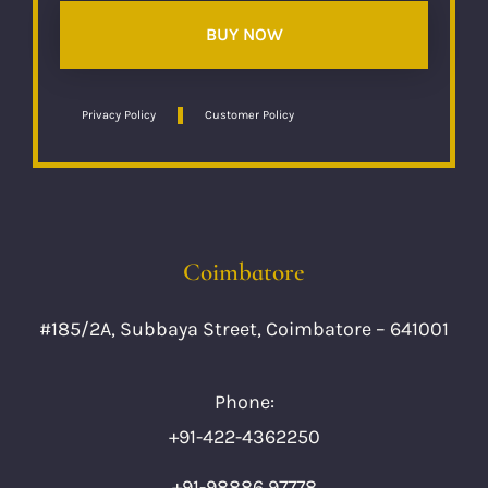
BUY NOW
Privacy Policy
Customer Policy
Coimbatore
#185/2A, Subbaya Street, Coimbatore – 641001
Phone:
+91-422-4362250
+91-98886 97778