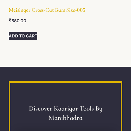
Meisinger Cross-Cut Burs Size-005
₹
550.00
ADD TO CART
Discover Kaarigar Tools By
Manibhadra