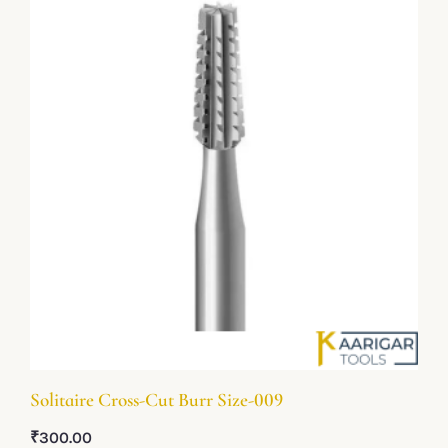
Solitaire Cross-Cut Burr Size-009
₹
300.00