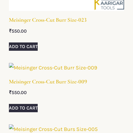
Meisinger Cross-Cut Burr Size-023
₹
550.00
ADD TO CART
Meisinger Cross-Cut Burr Size-009
₹
550.00
ADD TO CART