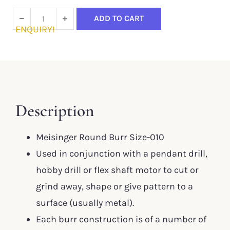
ADD TO CART
ENQUIRY!
Description
Meisinger Round Burr Size-010
Used in conjunction with a pendant drill,
hobby drill or flex shaft motor to cut or
grind away, shape or give pattern to a
surface (usually metal).
Each burr construction is of a number of