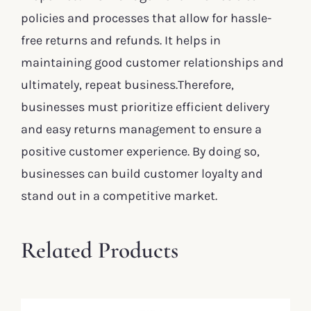
policies and processes that allow for hassle-
free returns and refunds. It helps in
maintaining good customer relationships and
ultimately, repeat business.Therefore,
businesses must prioritize efficient delivery
and easy returns management to ensure a
positive customer experience. By doing so,
businesses can build customer loyalty and
stand out in a competitive market.
Related Products