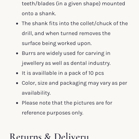
teeth/blades (in a given shape) mounted
onto a shank.
The shank fits into the collet/chuck of the
drill, and when turned removes the
surface being worked upon.
Burrs are widely used for carving in
jewellery as well as dental industry.
It is availlable in a pack of 10 pcs
Color, size and packaging may vary as per
availability.
Please note that the pictures are for
reference purposes only.
Returns & Delivery