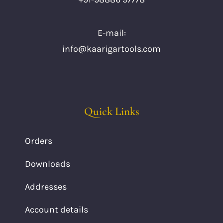
E-mail:
info@kaarigartools.com
Quick Links
Orders
Downloads
Addresses
Account details