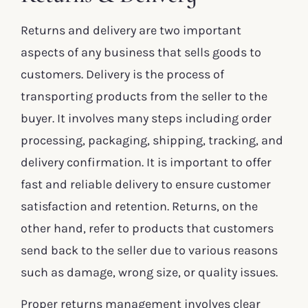
Returns and delivery are two important
aspects of any business that sells goods to
customers. Delivery is the process of
transporting products from the seller to the
buyer. It involves many steps including order
processing, packaging, shipping, tracking, and
delivery confirmation. It is important to offer
fast and reliable delivery to ensure customer
satisfaction and retention. Returns, on the
other hand, refer to products that customers
send back to the seller due to various reasons
such as damage, wrong size, or quality issues.
Proper returns management involves clear