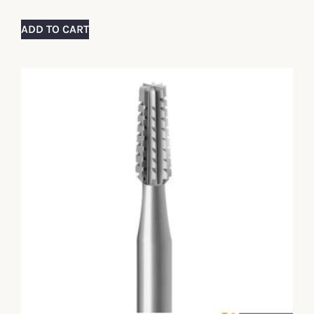
ADD TO CART