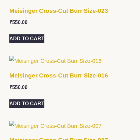
Meisinger Cross-Cut Burr Size-023
₹
550.00
ADD TO CART
Meisinger Cross-Cut Burr Size-016
₹
550.00
ADD TO CART