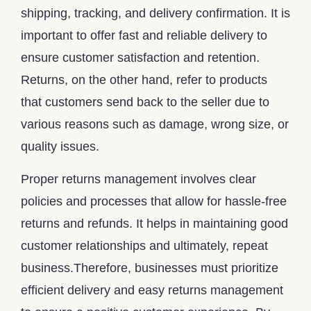
shipping, tracking, and delivery confirmation. It is
important to offer fast and reliable delivery to
ensure customer satisfaction and retention.
Returns, on the other hand, refer to products
that customers send back to the seller due to
various reasons such as damage, wrong size, or
quality issues.
Proper returns management involves clear
policies and processes that allow for hassle-free
returns and refunds. It helps in maintaining good
customer relationships and ultimately, repeat
business.Therefore, businesses must prioritize
efficient delivery and easy returns management