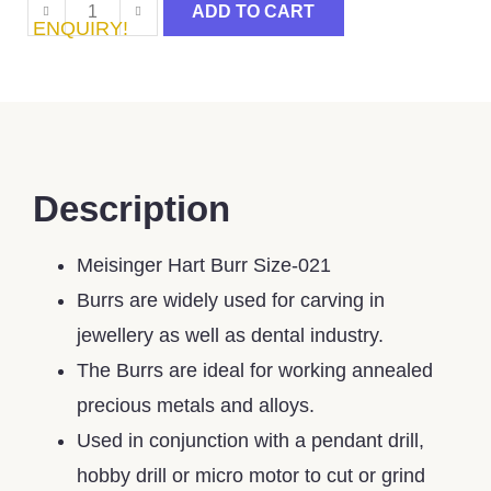
ADD TO CART
ENQUIRY!
Description
Meisinger Hart Burr Size-021
Burrs are widely used for carving in
jewellery as well as dental industry.
The Burrs are ideal for working annealed
precious metals and alloys.
Used in conjunction with a pendant drill,
hobby drill or micro motor to cut or grind