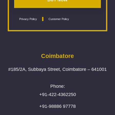
Privacy Policy
Customer Policy
Coimbatore
#185/2A, Subbaya Street, Coimbatore – 641001
Phone:
+91-422-4362250
+91-98886 97778