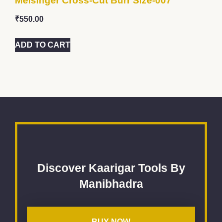
Meisinger Cross-Cut Burr Size-007
₹
550.00
ADD TO CART
Discover Kaarigar Tools By
Manibhadra
BUY NOW