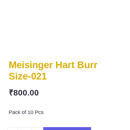
Meisinger Hart Burr
Size-021
₹
800.00
Pack of 10 Pcs