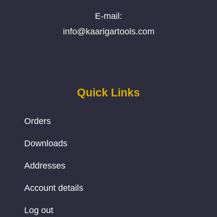
E-mail:
info@kaarigartools.com
Quick Links
Orders
Downloads
Addresses
Account details
Log out