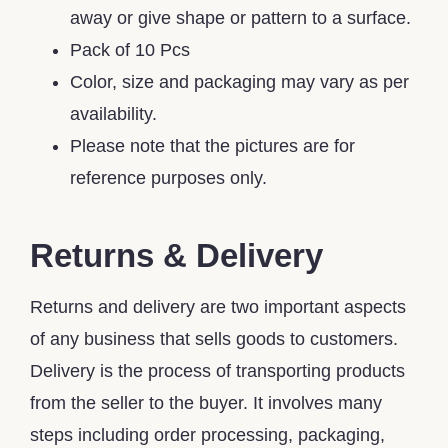
away or give shape or pattern to a surface.
Pack of 10 Pcs
Color, size and packaging may vary as per
availability.
Please note that the pictures are for
reference purposes only.
Returns & Delivery
Returns and delivery are two important aspects
of any business that sells goods to customers.
Delivery is the process of transporting products
from the seller to the buyer. It involves many
steps including order processing, packaging,