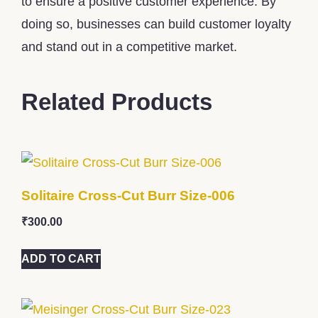
to ensure a positive customer experience. By
doing so, businesses can build customer loyalty
and stand out in a competitive market.
Related Products
Solitaire Cross-Cut Burr Size-006
₹
300.00
ADD TO CART