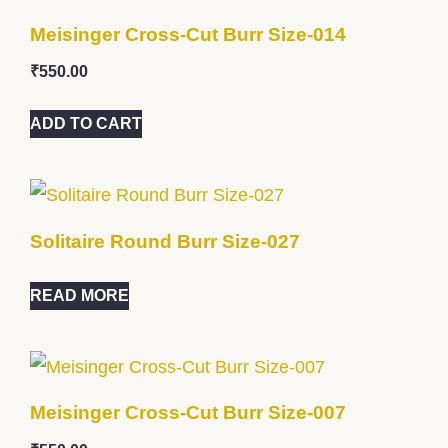
Meisinger Cross-Cut Burr Size-014
₹
550.00
ADD TO CART
Solitaire Round Burr Size-027
READ MORE
Meisinger Cross-Cut Burr Size-007