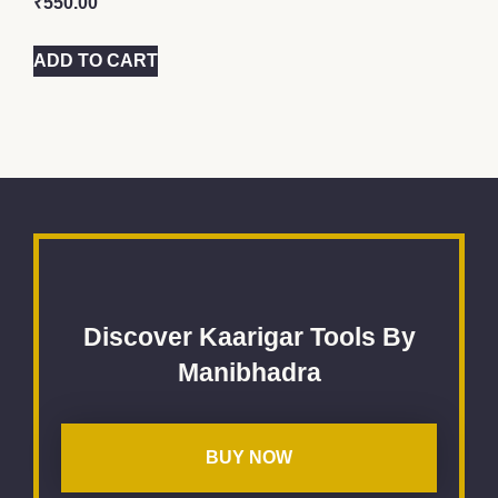
₹
550.00
ADD TO CART
Discover Kaarigar Tools By
Manibhadra
BUY NOW