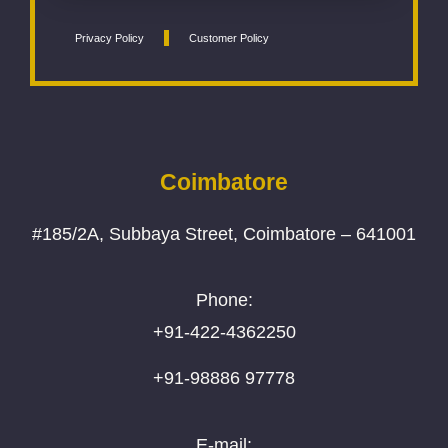
Privacy Policy
Customer Policy
Coimbatore
#185/2A, Subbaya Street, Coimbatore – 641001
Phone:
+91-422-4362250
+91-98886 97778
E-mail: