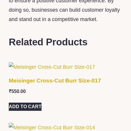
to ensure a positive customer experience. By
doing so, businesses can build customer loyalty
and stand out in a competitive market.
Related Products
Meisinger Cross-Cut Burr Size-017
₹
550.00
ADD TO CART