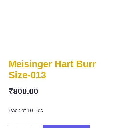
Meisinger Hart Burr
Size-013
₹
800.00
Pack of 10 Pcs