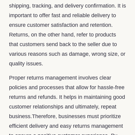
shipping, tracking, and delivery confirmation. It is
important to offer fast and reliable delivery to
ensure customer satisfaction and retention.
Returns, on the other hand, refer to products
that customers send back to the seller due to
various reasons such as damage, wrong size, or
quality issues.
Proper returns management involves clear
policies and processes that allow for hassle-free
returns and refunds. It helps in maintaining good
customer relationships and ultimately, repeat
business.Therefore, businesses must prioritize
efficient delivery and easy returns management