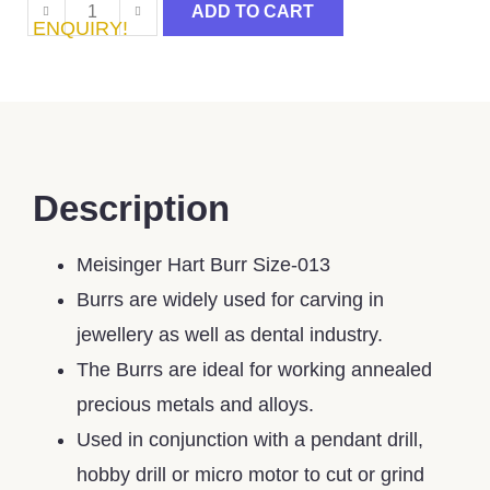
ADD TO CART
ENQUIRY!
Description
Meisinger Hart Burr Size-013
Burrs are widely used for carving in
jewellery as well as dental industry.
The Burrs are ideal for working annealed
precious metals and alloys.
Used in conjunction with a pendant drill,
hobby drill or micro motor to cut or grind