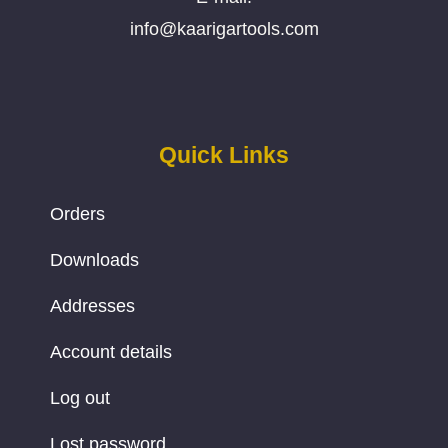
info@kaarigartools.com
Quick Links
Orders
Downloads
Addresses
Account details
Log out
Lost password