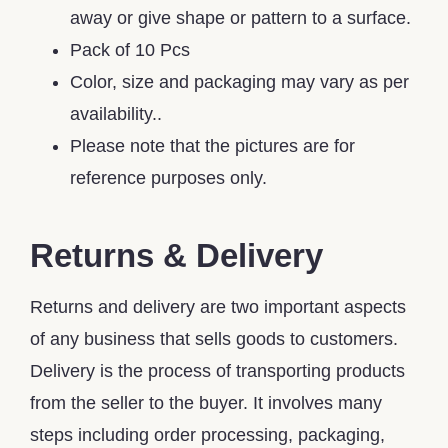
away or give shape or pattern to a surface.
Pack of 10 Pcs
Color, size and packaging may vary as per
availability..
Please note that the pictures are for
reference purposes only.
Returns & Delivery
Returns and delivery are two important aspects
of any business that sells goods to customers.
Delivery is the process of transporting products
from the seller to the buyer. It involves many
steps including order processing, packaging,