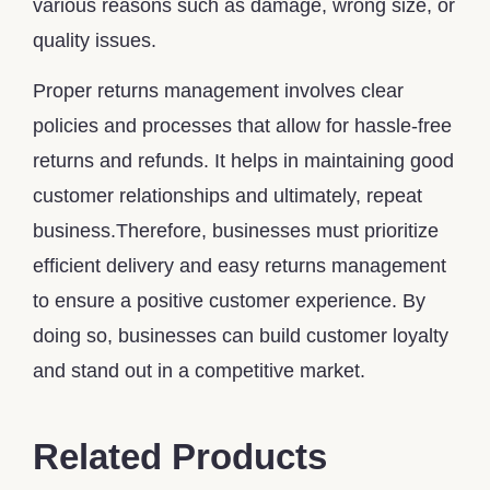
various reasons such as damage, wrong size, or
quality issues.
Proper returns management involves clear
policies and processes that allow for hassle-free
returns and refunds. It helps in maintaining good
customer relationships and ultimately, repeat
business.Therefore, businesses must prioritize
efficient delivery and easy returns management
to ensure a positive customer experience. By
doing so, businesses can build customer loyalty
and stand out in a competitive market.
Related Products