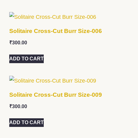
Solitaire Cross-Cut Burr Size-006
₹
300.00
ADD TO CART
Solitaire Cross-Cut Burr Size-009
₹
300.00
ADD TO CART