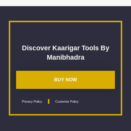
Discover Kaarigar Tools By
Manibhadra
BUY NOW
Privacy Policy
Customer Policy