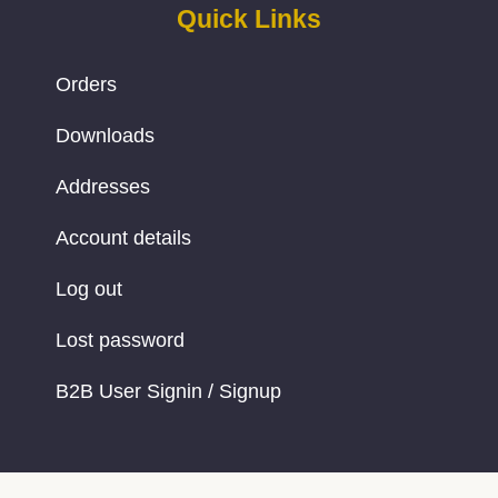
Quick Links
Orders
Downloads
Addresses
Account details
Log out
Lost password
B2B User Signin / Signup