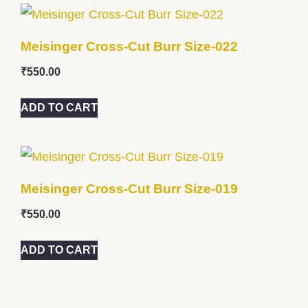
Meisinger Cross-Cut Burr Size-022
₹
550.00
ADD TO CART
Meisinger Cross-Cut Burr Size-019
₹
550.00
ADD TO CART