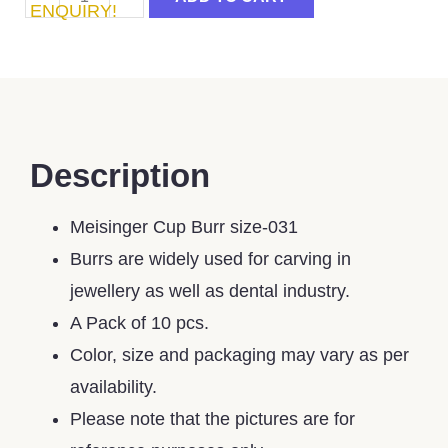
ENQUIRY!
Description
Meisinger Cup Burr size-031
Burrs are widely used for carving in
jewellery as well as dental industry.
A Pack of 10 pcs.
Color, size and packaging may vary as per
availability.
Please note that the pictures are for