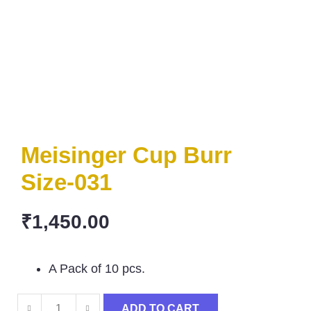
Meisinger Cup Burr
Size-031
₹
1,450.00
A Pack of 10 pcs.
ADD TO CART