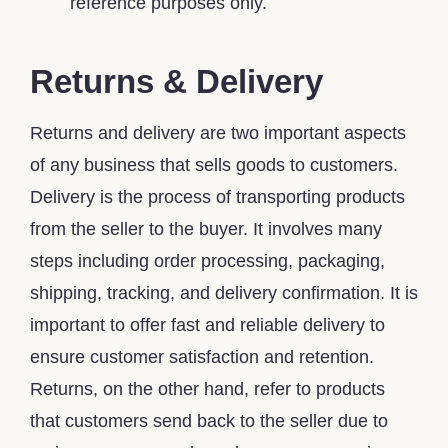
reference purposes only.
Returns & Delivery
Returns and delivery are two important aspects
of any business that sells goods to customers.
Delivery is the process of transporting products
from the seller to the buyer. It involves many
steps including order processing, packaging,
shipping, tracking, and delivery confirmation. It is
important to offer fast and reliable delivery to
ensure customer satisfaction and retention.
Returns, on the other hand, refer to products
that customers send back to the seller due to