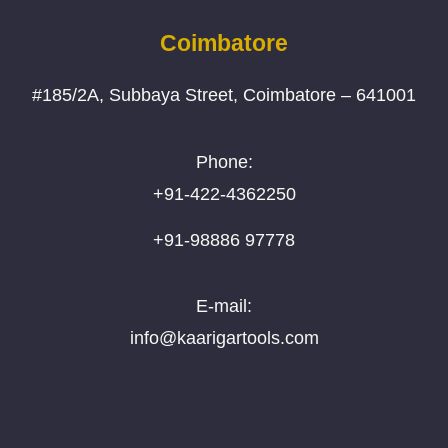
Coimbatore
#185/2A, Subbaya Street, Coimbatore – 641001
Phone:
+91-422-4362250
+91-98886 97778
E-mail:
info@kaarigartools.com