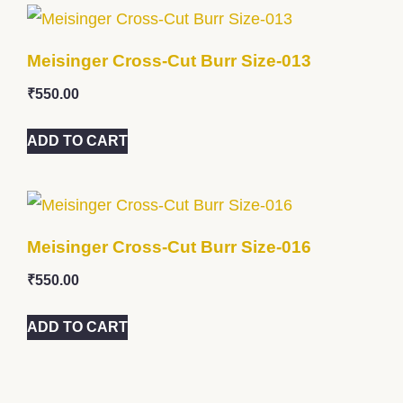
Meisinger Cross-Cut Burr Size-013
₹
550.00
ADD TO CART
Meisinger Cross-Cut Burr Size-016
₹
550.00
ADD TO CART