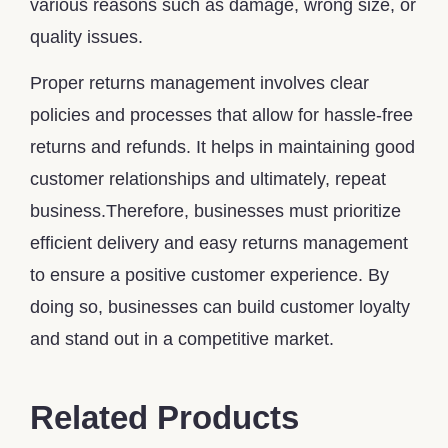
various reasons such as damage, wrong size, or
quality issues.
Proper returns management involves clear
policies and processes that allow for hassle-free
returns and refunds. It helps in maintaining good
customer relationships and ultimately, repeat
business.Therefore, businesses must prioritize
efficient delivery and easy returns management
to ensure a positive customer experience. By
doing so, businesses can build customer loyalty
and stand out in a competitive market.
Related Products