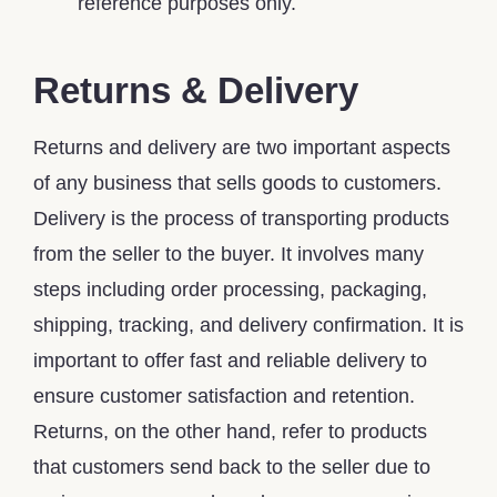
reference purposes only.
Returns & Delivery
Returns and delivery are two important aspects
of any business that sells goods to customers.
Delivery is the process of transporting products
from the seller to the buyer. It involves many
steps including order processing, packaging,
shipping, tracking, and delivery confirmation. It is
important to offer fast and reliable delivery to
ensure customer satisfaction and retention.
Returns, on the other hand, refer to products
that customers send back to the seller due to