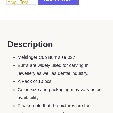
ENQUIRY!
Description
Meisinger Cup Burr size-027
Burrs are widely used for carving in
jewellery as well as dental industry.
A Pack of 10 pcs.
Color, size and packaging may vary as per
availability.
Please note that the pictures are for