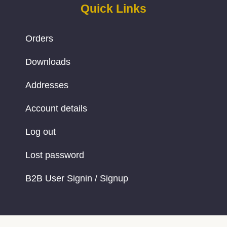
Quick Links
Orders
Downloads
Addresses
Account details
Log out
Lost password
B2B User Signin / Signup