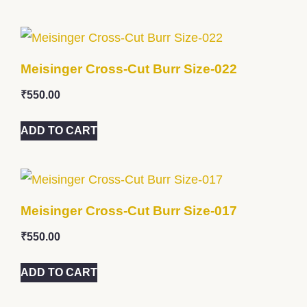
Meisinger Cross-Cut Burr Size-022
₹
550.00
ADD TO CART
Meisinger Cross-Cut Burr Size-017
₹
550.00
ADD TO CART