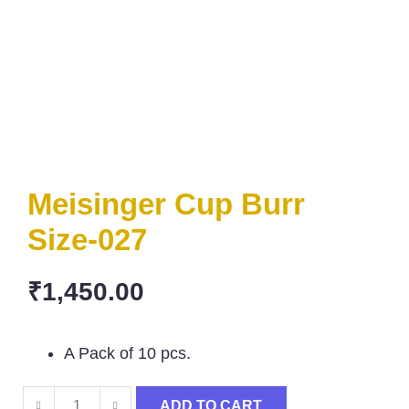
Meisinger Cup Burr
Size-027
₹
1,450.00
A Pack of 10 pcs.
ADD TO CART