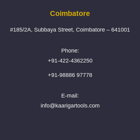
Coimbatore
#185/2A, Subbaya Street, Coimbatore – 641001
Phone:
+91-422-4362250
+91-98886 97778
E-mail:
info@kaarigartools.com