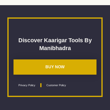
Discover Kaarigar Tools By
Manibhadra
BUY NOW
Privacy Policy
Customer Policy