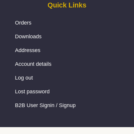
Quick Links
Orders
Downloads
Addresses
Account details
Log out
Lost password
B2B User Signin / Signup