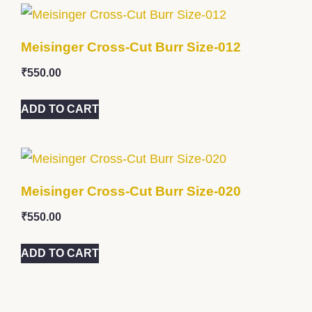
Meisinger Cross-Cut Burr Size-012
₹
550.00
ADD TO CART
Meisinger Cross-Cut Burr Size-020
₹
550.00
ADD TO CART