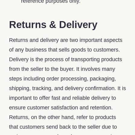
reference purposes only.
Returns & Delivery
Returns and delivery are two important aspects
of any business that sells goods to customers.
Delivery is the process of transporting products
from the seller to the buyer. It involves many
steps including order processing, packaging,
shipping, tracking, and delivery confirmation. It is
important to offer fast and reliable delivery to
ensure customer satisfaction and retention.
Returns, on the other hand, refer to products
that customers send back to the seller due to