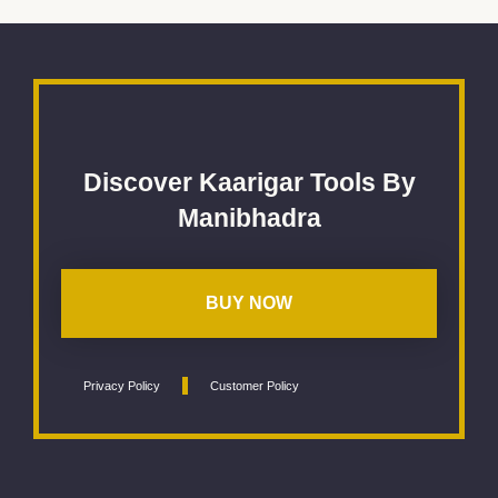
Discover Kaarigar Tools By
Manibhadra
BUY NOW
Privacy Policy
Customer Policy