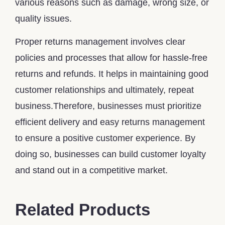
various reasons such as damage, wrong size, or
quality issues.
Proper returns management involves clear
policies and processes that allow for hassle-free
returns and refunds. It helps in maintaining good
customer relationships and ultimately, repeat
business.Therefore, businesses must prioritize
efficient delivery and easy returns management
to ensure a positive customer experience. By
doing so, businesses can build customer loyalty
and stand out in a competitive market.
Related Products