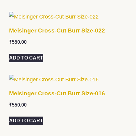
Meisinger Cross-Cut Burr Size-022
₹
550.00
ADD TO CART
Meisinger Cross-Cut Burr Size-016
₹
550.00
ADD TO CART