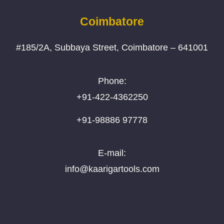
Coimbatore
#185/2A, Subbaya Street, Coimbatore – 641001
Phone:
+91-422-4362250
+91-98886 97778
E-mail:
info@kaarigartools.com