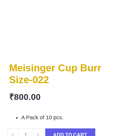
Meisinger Cup Burr
Size-022
₹
800.00
A Pack of 10 pcs.
ADD TO CART