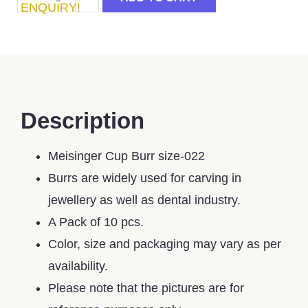
ENQUIRY!
Description
Meisinger Cup Burr size-022
Burrs are widely used for carving in
jewellery as well as dental industry.
A Pack of 10 pcs.
Color, size and packaging may vary as per
availability.
Please note that the pictures are for