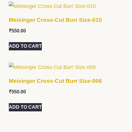
Meisinger Cross-Cut Burr Size-010
₹
550.00
ADD TO CART
Meisinger Cross-Cut Burr Size-006
₹
550.00
ADD TO CART