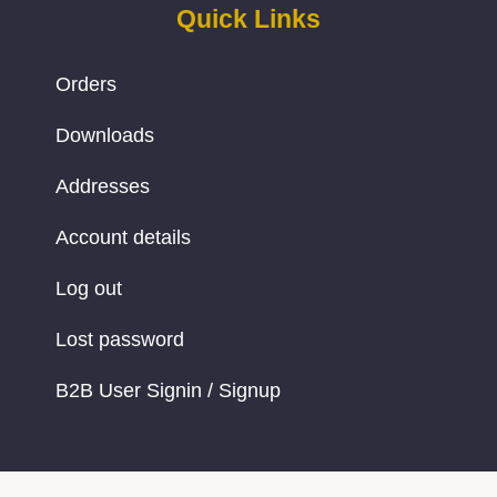
Quick Links
Orders
Downloads
Addresses
Account details
Log out
Lost password
B2B User Signin / Signup