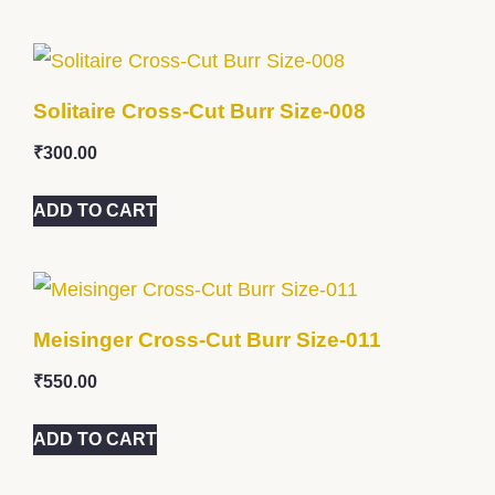
Solitaire Cross-Cut Burr Size-008
₹
300.00
ADD TO CART
Meisinger Cross-Cut Burr Size-011
₹
550.00
ADD TO CART