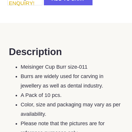
ENQUIRY!
Description
Meisinger Cup Burr size-011
Burrs are widely used for carving in
jewellery as well as dental industry.
A Pack of 10 pcs.
Color, size and packaging may vary as per
availability.
Please note that the pictures are for