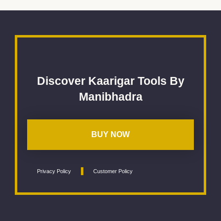
Discover Kaarigar Tools By
Manibhadra
BUY NOW
Privacy Policy
Customer Policy