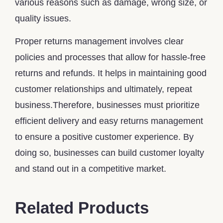
various reasons such as damage, wrong size, or
quality issues.
Proper returns management involves clear
policies and processes that allow for hassle-free
returns and refunds. It helps in maintaining good
customer relationships and ultimately, repeat
business.Therefore, businesses must prioritize
efficient delivery and easy returns management
to ensure a positive customer experience. By
doing so, businesses can build customer loyalty
and stand out in a competitive market.
Related Products