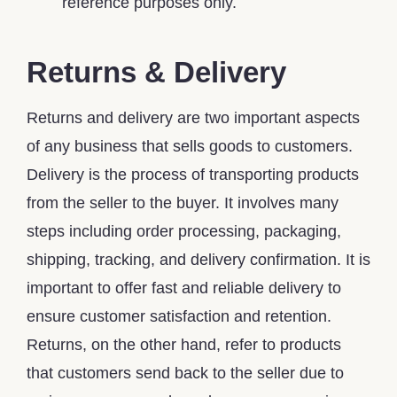
reference purposes only.
Returns & Delivery
Returns and delivery are two important aspects
of any business that sells goods to customers.
Delivery is the process of transporting products
from the seller to the buyer. It involves many
steps including order processing, packaging,
shipping, tracking, and delivery confirmation. It is
important to offer fast and reliable delivery to
ensure customer satisfaction and retention.
Returns, on the other hand, refer to products
that customers send back to the seller due to