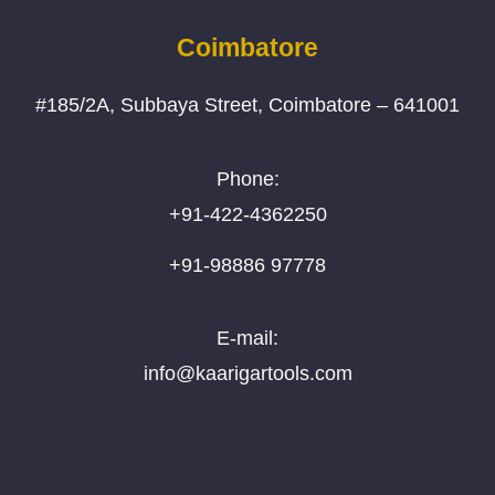
Coimbatore
#185/2A, Subbaya Street, Coimbatore – 641001
Phone:
+91-422-4362250
+91-98886 97778
E-mail:
info@kaarigartools.com