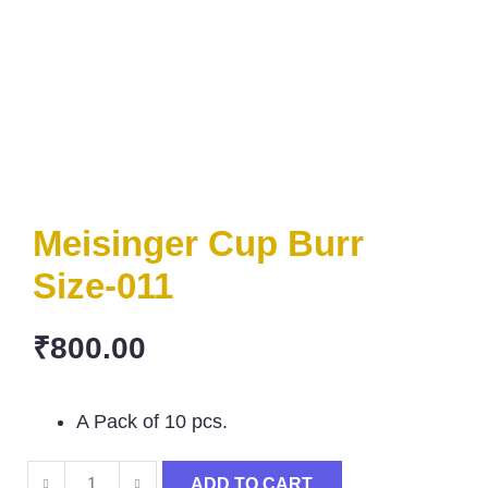
Meisinger Cup Burr
Size-011
₹
800.00
A Pack of 10 pcs.
ADD TO CART