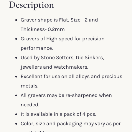
Description
Graver shape is Flat, Size - 2 and
Thickness- 0.2mm
Gravers of High speed for precision
performance.
Used by Stone Setters, Die Sinkers,
jewellers and Watchmakers.
Excellent for use on all alloys and precious
metals.
All gravers may be re-sharpened when
needed.
It is available in a pack of 4 pcs.
Color, size and packaging may vary as per