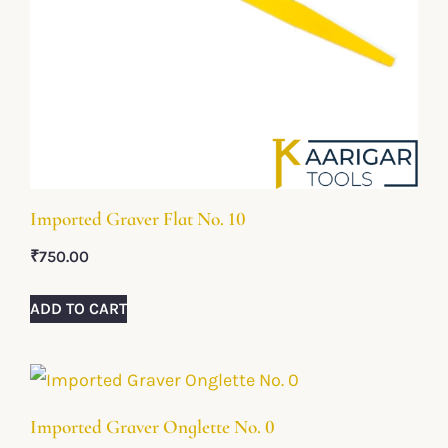
Imported Graver Flat No. 10
₹
750.00
ADD TO CART
Imported Graver Onglette No. 0