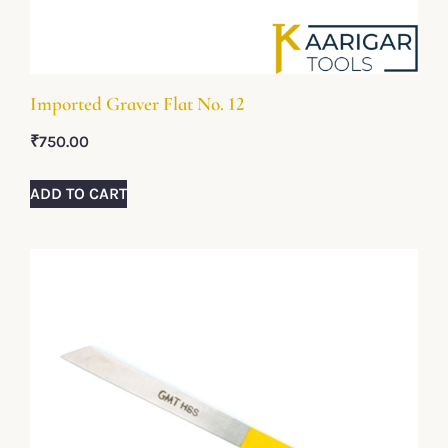
Imported Graver Flat No. 12
₹
750.00
ADD TO CART