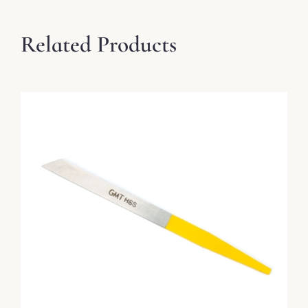
Related Products