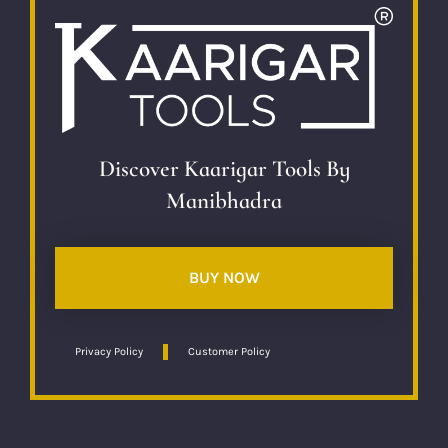
Discover Kaarigar Tools By
Manibhadra
BUY NOW
Privacy Policy
Customer Policy