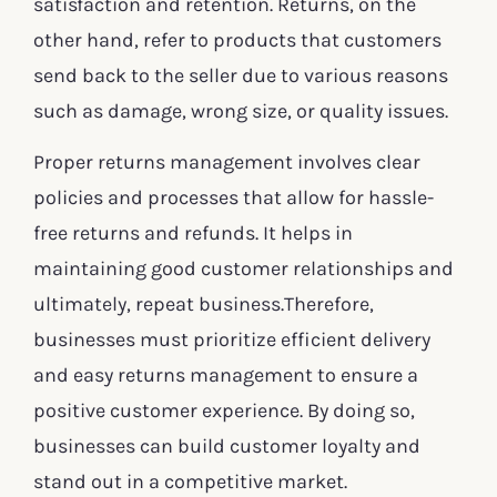
satisfaction and retention. Returns, on the
other hand, refer to products that customers
send back to the seller due to various reasons
such as damage, wrong size, or quality issues.
Proper returns management involves clear
policies and processes that allow for hassle-
free returns and refunds. It helps in
maintaining good customer relationships and
ultimately, repeat business.Therefore,
businesses must prioritize efficient delivery
and easy returns management to ensure a
positive customer experience. By doing so,
businesses can build customer loyalty and
stand out in a competitive market.