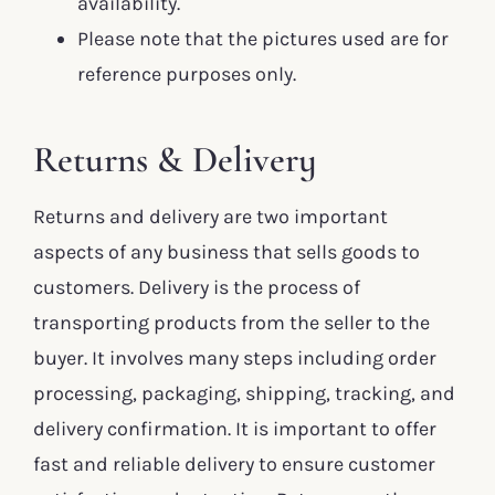
availability.
Please note that the pictures used are for
reference purposes only.
Returns & Delivery
Returns and delivery are two important
aspects of any business that sells goods to
customers. Delivery is the process of
transporting products from the seller to the
buyer. It involves many steps including order
processing, packaging, shipping, tracking, and
delivery confirmation. It is important to offer
fast and reliable delivery to ensure customer