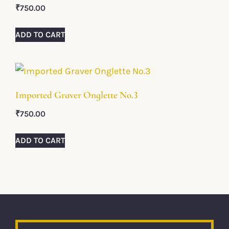
₹
750.00
ADD TO CART
Imported Graver Onglette No.3
₹
750.00
ADD TO CART