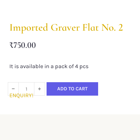
Imported Graver Flat No. 2
₹
750.00
It is available in a pack of 4 pcs
ADD TO CART
ENQUIRY!