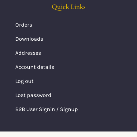
Quick Links
Orders
Downloads
Addresses
Account details
Log out
Lost password
B2B User Signin / Signup