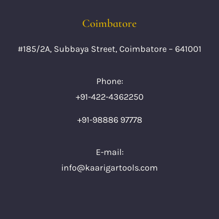
Coimbatore
#185/2A, Subbaya Street, Coimbatore – 641001
Phone:
+91-422-4362250
+91-98886 97778
E-mail:
info@kaarigartools.com