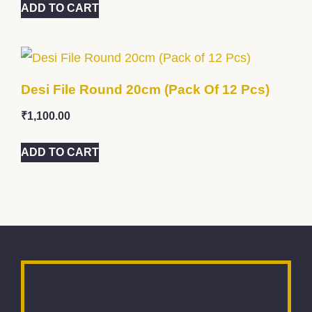
ADD TO CART
Desi File Round 20cm (Pack Of 12 Pcs)
₹
1,100.00
ADD TO CART