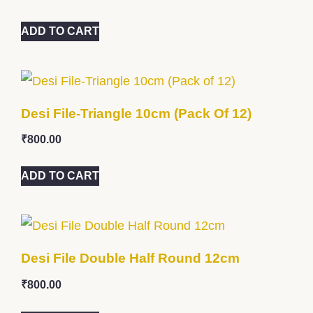
ADD TO CART
Desi File-Triangle 10cm (Pack Of 12)
₹
800.00
ADD TO CART
Desi File Double Half Round 12cm
₹
800.00