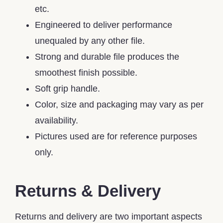
etc.
Engineered to deliver performance
unequaled by any other file.
Strong and durable file produces the
smoothest finish possible.
Soft grip handle.
Color, size and packaging may vary as per
availability.
Pictures used are for reference purposes
only.
Returns & Delivery
Returns and delivery are two important aspects