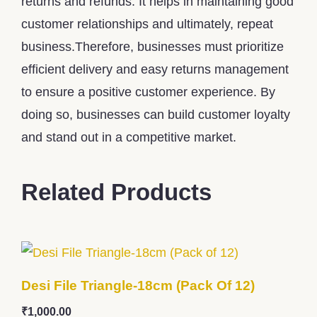
returns and refunds. It helps in maintaining good
customer relationships and ultimately, repeat
business.Therefore, businesses must prioritize
efficient delivery and easy returns management
to ensure a positive customer experience. By
doing so, businesses can build customer loyalty
and stand out in a competitive market.
Related Products
Desi File Triangle-18cm (Pack Of 12)
₹
1,000.00