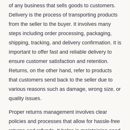
of any business that sells goods to customers.
Delivery is the process of transporting products
from the seller to the buyer. It involves many
steps including order processing, packaging,
shipping, tracking, and delivery confirmation. It is
important to offer fast and reliable delivery to
ensure customer satisfaction and retention.
Returns, on the other hand, refer to products
that customers send back to the seller due to
various reasons such as damage, wrong size, or
quality issues.
Proper returns management involves clear
policies and processes that allow for hassle-free