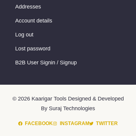
Addresses
Account details
Log out
Lost password
B2B User Signin / Signup
© 2026 Kaarigar Tools Designed & Developed
By Suraj Technologies
FACEBOOK
INSTAGRAM
TWITTER