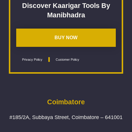
Discover Kaarigar Tools By
Manibhadra
BUY NOW
Privacy Policy
Customer Policy
Coimbatore
#185/2A, Subbaya Street, Coimbatore – 641001