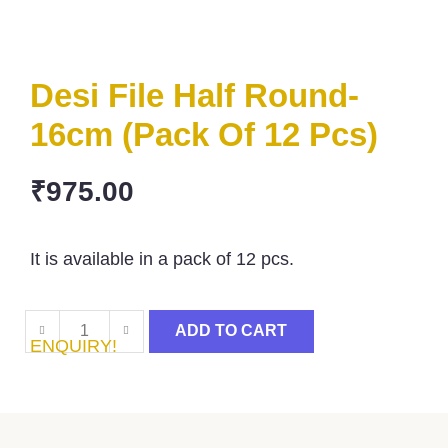
Desi File Half Round-
16cm (Pack Of 12 Pcs)
₹
975.00
It is available in a pack of 12 pcs.
ADD TO CART
ENQUIRY!