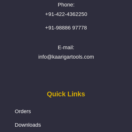
Phone:
+91-422-4362250
+91-98886 97778
E-mail:
info@kaarigartools.com
Quick Links
Orders
Downloads