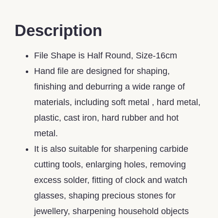
Description
File Shape is Half Round, Size-16cm
Hand file are designed for shaping,
finishing and deburring a wide range of
materials, including soft metal , hard metal,
plastic, cast iron, hard rubber and hot
metal.
It is also suitable for sharpening carbide
cutting tools, enlarging holes, removing
excess solder, fitting of clock and watch
glasses, shaping precious stones for
jewellery, sharpening household objects