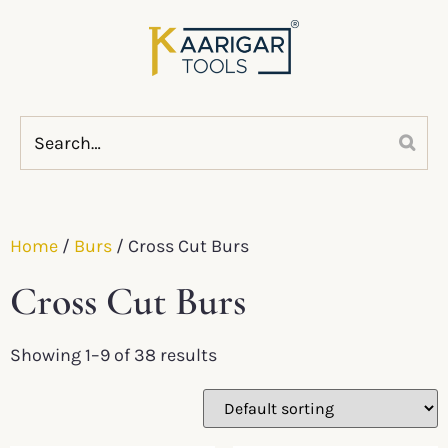
Home
/
Burs
/ Cross Cut Burs
Cross Cut Burs
Showing 1–9 of 38 results