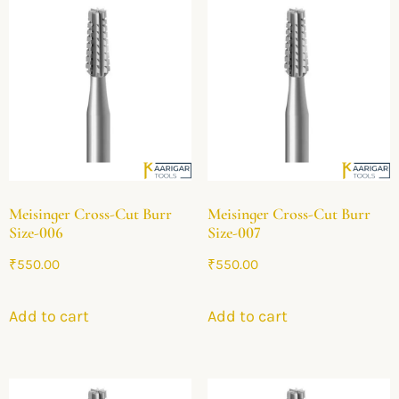
Meisinger Cross-Cut Burr
Meisinger Cross-Cut Burr
Size-006
Size-007
₹
550.00
₹
550.00
Add to cart
Add to cart