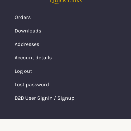
Orders
Downloads
Addresses
Account details
Log out
Lost password
B2B User Signin / Signup