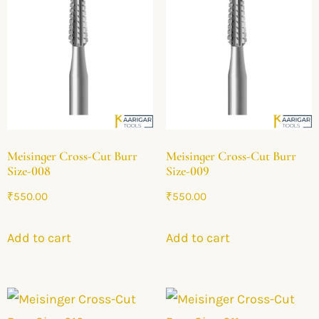
Meisinger Cross-Cut Burr
Meisinger Cross-Cut Burr
Size-008
Size-009
₹
550.00
₹
550.00
Add to cart
Add to cart