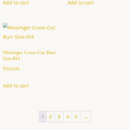
Add to cart
Add to cart
Meisinger Cross-Cut Burr
Size-014
₹
550.00
Add to cart
1
2
3
4
5
→