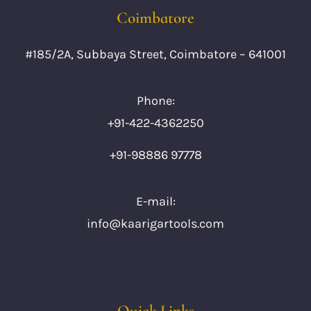
Coimbatore
#185/2A, Subbaya Street, Coimbatore – 641001
Phone:
+91-422-4362250
+91-98886 97778
E-mail:
info@kaarigartools.com
Quick Links