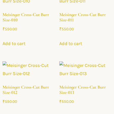
Meisinger Cross-Cut Burr
Meisinger Cross-Cut Burr
Size-010
Size-011
₹
550.00
₹
550.00
Add to cart
Add to cart
Meisinger Cross-Cut Burr
Meisinger Cross-Cut Burr
Size-012
Size-013
₹
550.00
₹
550.00