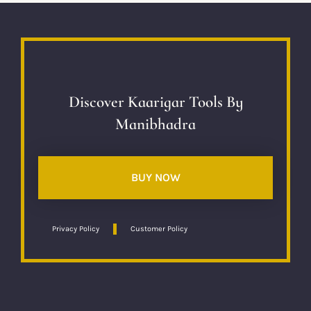
Discover Kaarigar Tools By
Manibhadra
BUY NOW
Privacy Policy
Customer Policy